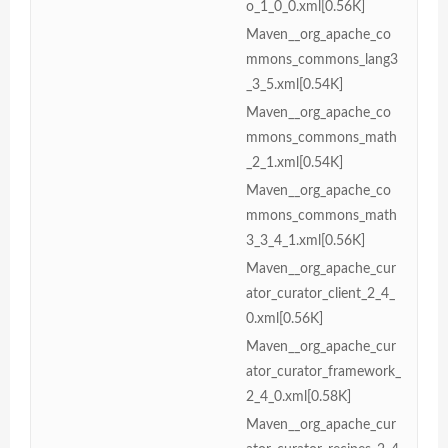
o_1_0_0.xml[0.56K]
Maven__org_apache_co
mmons_commons_lang3
_3_5.xml[0.54K]
Maven__org_apache_co
mmons_commons_math
_2_1.xml[0.54K]
Maven__org_apache_co
mmons_commons_math
3_3_4_1.xml[0.56K]
Maven__org_apache_cur
ator_curator_client_2_4_
0.xml[0.56K]
Maven__org_apache_cur
ator_curator_framework_
2_4_0.xml[0.58K]
Maven__org_apache_cur