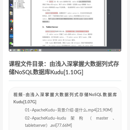
课程文件目录：由浅入深掌握大数据列式存
储NoSQL数据库Kudu[1.10G]
视频-由浅入深掌握大数据列式存储NoSQL数据库
Kudu[1.07G]
01–ApacheKudu–背景介绍-是什么.mp4[21.90M]
02–ApacheKudu–kudu架构（master、
tabletserver）.avi[77.66M]