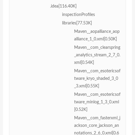
.idea[116.40K]
inspectionProfiles
libraries[77.53K]
Maven__aopalliance_aop
alliance_1_0.xml[0.50K]
Maven__com_clearspring
_analytics_stream_2_7_0.
xml[0.54K]
Maven__com_esotericsof
tware_kryo_shaded_3_0
_3.xml[0.55K]
Maven__com_esotericsof
tware_minlog_1_3_0.xml
[0.52K]
Maven__com_fasterxml_j
ackson_core_jackson_an
notations_2_6_0.xml[0.6