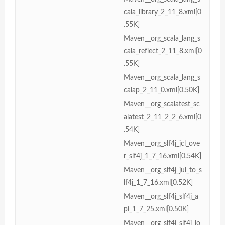
cala_library_2_11_8.xml[0
.55K]
Maven__org_scala_lang_s
cala_reflect_2_11_8.xml[0
.55K]
Maven__org_scala_lang_s
calap_2_11_0.xml[0.50K]
Maven__org_scalatest_sc
alatest_2_11_2_2_6.xml[0
.54K]
Maven__org_slf4j_jcl_ove
r_slf4j_1_7_16.xml[0.54K]
Maven__org_slf4j_jul_to_s
lf4j_1_7_16.xml[0.52K]
Maven__org_slf4j_slf4j_a
pi_1_7_25.xml[0.50K]
Maven__org_slf4j_slf4j_lo