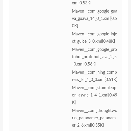
xml[0.53K]
Maven__com_google_gua
va_guava_14_0_1.xml[0.5
0K]
Maven__com_google_inje
ct_guice_3_0.xml[0.48K]
Maven__com_google_pro
tobuf_protobuf_java_2_5
_0.xml[0.56K]
Maven__com_ning_comp
ress_lzf_1_0_3.xml[0.51K]
Maven__com_stumbleup
on_async_1_4_1.xml[0.49
K]
Maven__com_thoughtwo
rks_paranamer_paranam
er_2_6.xml[0.55K]