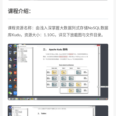
课程介绍：
课程资源名称：由浅入深掌握大数据列式存储NoSQL数据
库Kudu，资源大小：1.10G，详见下放截图与文件目录。