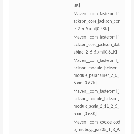
3K]
Maven__com_fasterxml_j
ackson_core_jackson_cor
e_2_6_5.xml[0.58K]
Maven__com_fasterxml_j
ackson_core_jackson_dat
abind_2_6_5.xml[0.61K]
Maven__com_fasterxml_j
ackson_module_jackson_
module_paranamer_2_6_
5.xml[0.67K]
Maven__com_fasterxml_j
ackson_module_jackson_
module_scala_2_11_2_6_
5.xml[0.68K]
Maven__com_google_cod
e_findbugs_jsr305_1_3_9.