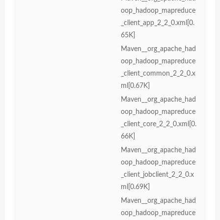
oop_hadoop_mapreduce
_client_app_2_2_0.xml[0.
65K]
Maven__org_apache_had
oop_hadoop_mapreduce
_client_common_2_2_0.x
ml[0.67K]
Maven__org_apache_had
oop_hadoop_mapreduce
_client_core_2_2_0.xml[0.
66K]
Maven__org_apache_had
oop_hadoop_mapreduce
_client_jobclient_2_2_0.x
ml[0.69K]
Maven__org_apache_had
oop_hadoop_mapreduce