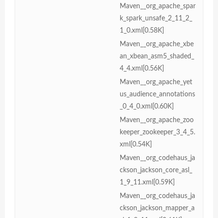
Maven__org_apache_spar
k_spark_unsafe_2_11_2_
1_0.xml[0.58K]
Maven__org_apache_xbe
an_xbean_asm5_shaded_
4_4.xml[0.56K]
Maven__org_apache_yet
us_audience_annotations
_0_4_0.xml[0.60K]
Maven__org_apache_zoo
keeper_zookeeper_3_4_5.
xml[0.54K]
Maven__org_codehaus_ja
ckson_jackson_core_asl_
1_9_11.xml[0.59K]
Maven__org_codehaus_ja
ckson_jackson_mapper_a