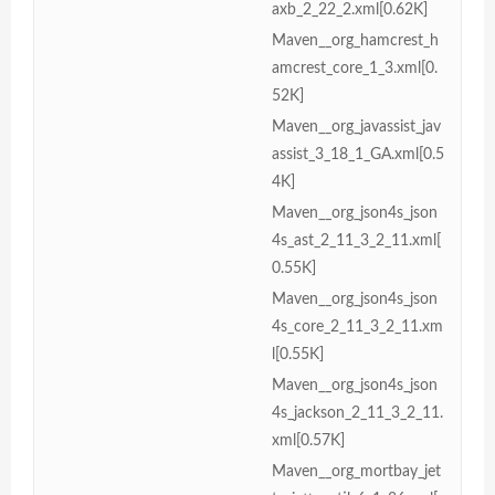
axb_2_22_2.xml[0.62K]
Maven__org_hamcrest_h
amcrest_core_1_3.xml[0.
52K]
Maven__org_javassist_jav
assist_3_18_1_GA.xml[0.5
4K]
Maven__org_json4s_json
4s_ast_2_11_3_2_11.xml[
0.55K]
Maven__org_json4s_json
4s_core_2_11_3_2_11.xm
l[0.55K]
Maven__org_json4s_json
4s_jackson_2_11_3_2_11.
xml[0.57K]
Maven__org_mortbay_jet