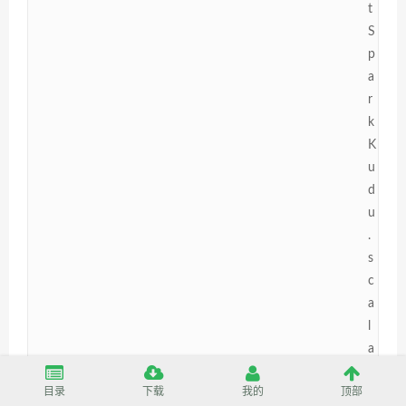
t
S
p
a
r
k
K
u
d
u
.
s
c
a
l
a
[
目录
下载
我的
顶部
5