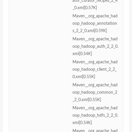
ator_curator_recipes_2_4
_0.xml[0.57K]
Maven__org_apache_had
oop_hadoop_annotation
s_2_2_0.xml[0.59K]
Maven__org_apache_had
oop_hadoop_auth_2_2_0.
xml[0.54K]
Maven__org_apache_had
oop_hadoop_client_2_2_
0.xml[0.55K]
Maven__org_apache_had
oop_hadoop_common_2
_2_0.xml[0.55K]
Maven__org_apache_had
oop_hadoop_hdfs_2_2_0.
xml[0.54K]
Maven__org_apache_had