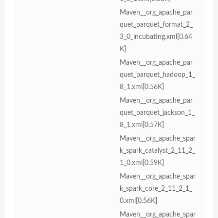
Maven__org_apache_par
quet_parquet_format_2_
3_0_incubating.xml[0.64
K]
Maven__org_apache_par
quet_parquet_hadoop_1_
8_1.xml[0.56K]
Maven__org_apache_par
quet_parquet_jackson_1_
8_1.xml[0.57K]
Maven__org_apache_spar
k_spark_catalyst_2_11_2_
1_0.xml[0.59K]
Maven__org_apache_spar
k_spark_core_2_11_2_1_
0.xml[0.56K]
Maven__org_apache_spar