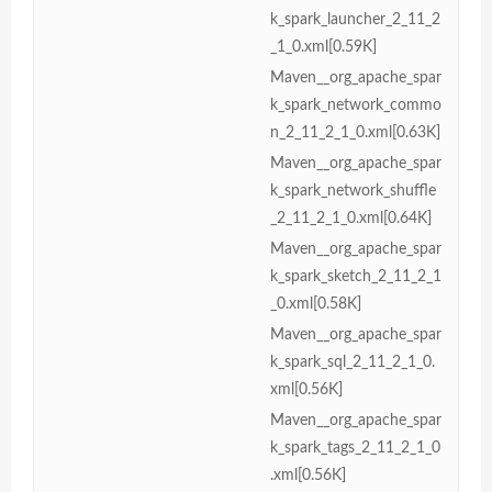
k_spark_launcher_2_11_2
_1_0.xml[0.59K]
Maven__org_apache_spar
k_spark_network_commo
n_2_11_2_1_0.xml[0.63K]
Maven__org_apache_spar
k_spark_network_shuffle
_2_11_2_1_0.xml[0.64K]
Maven__org_apache_spar
k_spark_sketch_2_11_2_1
_0.xml[0.58K]
Maven__org_apache_spar
k_spark_sql_2_11_2_1_0.
xml[0.56K]
Maven__org_apache_spar
k_spark_tags_2_11_2_1_0
.xml[0.56K]