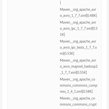
]
Maven__org_apache_avr
o_avro_1_7_7.xml[0.48K]
Maven__org_apache_avr
o_avro_ipc_1_7_7.xml[0.5
1K]
Maven__org_apache_avr
o_avro_ipc_tests_1_7_7.x
ml[0.53K]
Maven__org_apache_avr
o_avro_mapred_hadoop2
_1_7_7.xml[0.55K]
Maven__org_apache_co
mmons_commons_comp
ress_1_4_1.xml[0.58K]
Maven__org_apache_co
mmons_commons_crypt