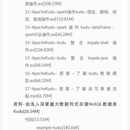
表操作.avi[108.53M]
12–ApacheKudu–spark操作kudu–增加、删除、修
改、查询操作.avi[110.81M]
13–ApacheKudu–spark操作kudu–dataFrame、
sparkSQL操作.avi[60.28M]
14–ApacheKudu–kudu整合impala-shell操
作.avi[104.83M]
15–ApacheKudu–kudu整合impala-java操
作.avi[48.54M]
16–ApacheKudu–原理–了解kudu数据模
型.avi[68.32M]
17–ApacheKudu–原理–了解读写数据流
程.mp4[6.70M]
资料-由浅入深掌握大数据列式存储NoSQL数据库
Kudu[26.54M]
代码[13.51M]
example-kudu[180.66K]