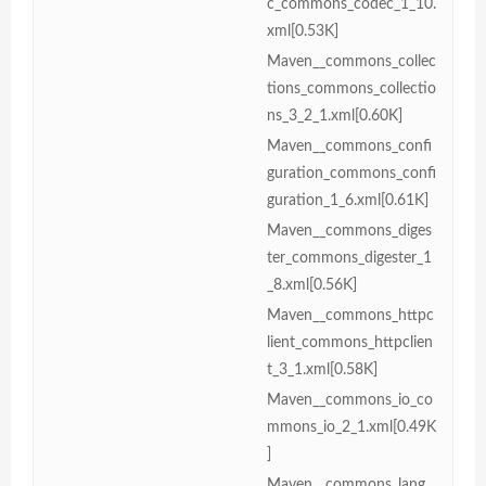
c_commons_codec_1_10.
xml[0.53K]
Maven__commons_collec
tions_commons_collectio
ns_3_2_1.xml[0.60K]
Maven__commons_confi
guration_commons_confi
guration_1_6.xml[0.61K]
Maven__commons_diges
ter_commons_digester_1
_8.xml[0.56K]
Maven__commons_httpc
lient_commons_httpclien
t_3_1.xml[0.58K]
Maven__commons_io_co
mmons_io_2_1.xml[0.49K
]
Maven__commons_lang_