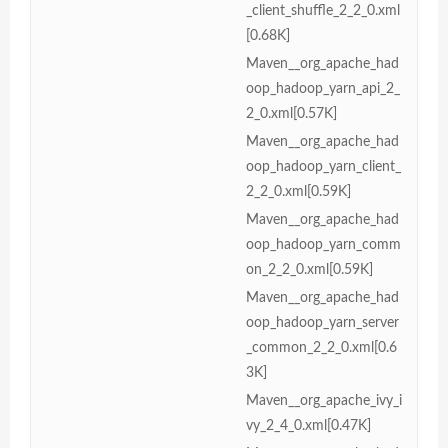
_client_shuffle_2_2_0.xml
[0.68K]
Maven__org_apache_had
oop_hadoop_yarn_api_2_
2_0.xml[0.57K]
Maven__org_apache_had
oop_hadoop_yarn_client_
2_2_0.xml[0.59K]
Maven__org_apache_had
oop_hadoop_yarn_comm
on_2_2_0.xml[0.59K]
Maven__org_apache_had
oop_hadoop_yarn_server
_common_2_2_0.xml[0.6
3K]
Maven__org_apache_ivy_i
vy_2_4_0.xml[0.47K]