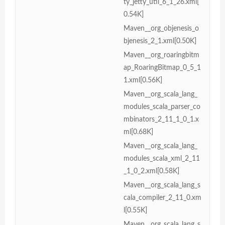
ty_jetty_util_6_1_26.xml[
0.54K]
Maven__org_objenesis_o
bjenesis_2_1.xml[0.50K]
Maven__org_roaringbitm
ap_RoaringBitmap_0_5_1
1.xml[0.56K]
Maven__org_scala_lang_
modules_scala_parser_co
mbinators_2_11_1_0_1.x
ml[0.68K]
Maven__org_scala_lang_
modules_scala_xml_2_11
_1_0_2.xml[0.58K]
Maven__org_scala_lang_s
cala_compiler_2_11_0.xm
l[0.55K]
Maven__org_scala_lang_s