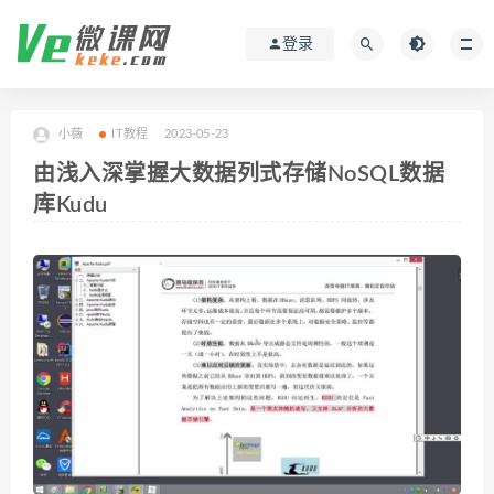
登录
小薇
IT教程
2023-05-23
由浅入深掌握大数据列式存储NoSQL数据
库Kudu