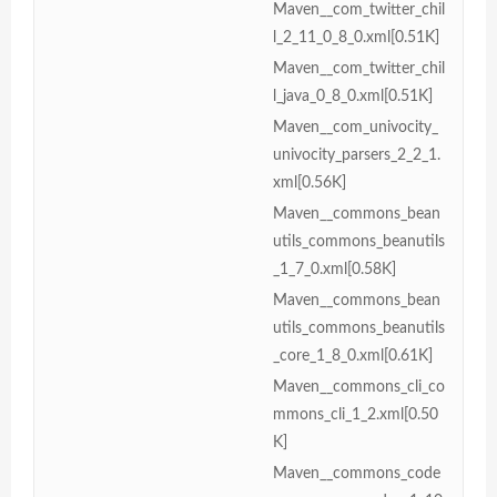
Maven__com_twitter_chil
l_2_11_0_8_0.xml[0.51K]
Maven__com_twitter_chil
l_java_0_8_0.xml[0.51K]
Maven__com_univocity_
univocity_parsers_2_2_1.
xml[0.56K]
Maven__commons_bean
utils_commons_beanutils
_1_7_0.xml[0.58K]
Maven__commons_bean
utils_commons_beanutils
_core_1_8_0.xml[0.61K]
Maven__commons_cli_co
mmons_cli_1_2.xml[0.50
K]
Maven__commons_code