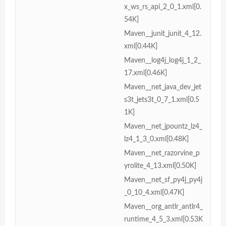
x_ws_rs_api_2_0_1.xml[0.
54K]
Maven__junit_junit_4_12.
xml[0.44K]
Maven__log4j_log4j_1_2_
17.xml[0.46K]
Maven__net_java_dev_jet
s3t_jets3t_0_7_1.xml[0.5
1K]
Maven__net_jpountz_lz4_
lz4_1_3_0.xml[0.48K]
Maven__net_razorvine_p
yrolite_4_13.xml[0.50K]
Maven__net_sf_py4j_py4j
_0_10_4.xml[0.47K]
Maven__org_antlr_antlr4_
runtime_4_5_3.xml[0.53K