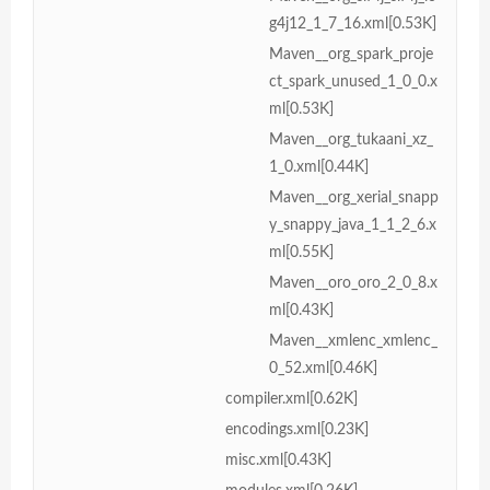
g4j12_1_7_16.xml[0.53K]
Maven__org_spark_proje
ct_spark_unused_1_0_0.x
ml[0.53K]
Maven__org_tukaani_xz_
1_0.xml[0.44K]
Maven__org_xerial_snapp
y_snappy_java_1_1_2_6.x
ml[0.55K]
Maven__oro_oro_2_0_8.x
ml[0.43K]
Maven__xmlenc_xmlenc_
0_52.xml[0.46K]
compiler.xml[0.62K]
encodings.xml[0.23K]
misc.xml[0.43K]