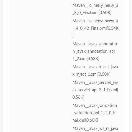
Maven__io_netty_netty_3
_8_0_Final.xml[0.50K]
Maven__io_netty_netty_a
ll_4_0_42_Final.xml[0.54K
]
Maven__javax_annotatio
n_javax_annotation_api_
1_2.xml[0.58K]
Maven__javax_inject_java
x_inject_1.xml[0.50K]
Maven__javax_servlet_jav
ax_servlet_api_3_1_0.xml[
0.56K]
Maven__javax_validation
_validation_api_1_1_0_Fi
nal.xml[0.60K]
Maven__javax_ws_rs_java