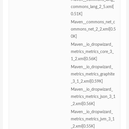
commons_lang_2_5.xml[
0.51K]
Maven__commons_net_c
ommons_net_2_2.xml[0.5
0K]
Maven__io_dropwizard_
metrics_metrics_core_3_
1_2.xml[0.56K]
Maven__io_dropwizard_
metrics_metrics_graphite
_3_1_2.xml[0.59K]
Maven__io_dropwizard_
metrics_metrics_json_3_1
_2.xml[0.56K]
Maven__io_dropwizard_
metrics_metrics_jvm_3_1
_2.xml[0.55K]