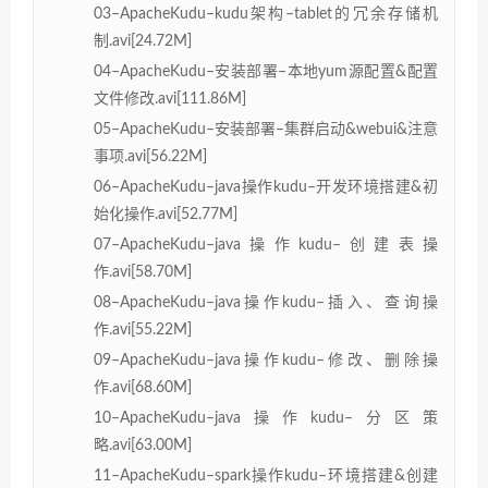
03–ApacheKudu–kudu架构–tablet的冗余存储机
制.avi[24.72M]
04–ApacheKudu–安装部署–本地yum源配置&配置
文件修改.avi[111.86M]
05–ApacheKudu–安装部署–集群启动&webui&注意
事项.avi[56.22M]
06–ApacheKudu–java操作kudu–开发环境搭建&初
始化操作.avi[52.77M]
07–ApacheKudu–java操作kudu–创建表操
作.avi[58.70M]
08–ApacheKudu–java操作kudu–插入、查询操
作.avi[55.22M]
09–ApacheKudu–java操作kudu–修改、删除操
作.avi[68.60M]
10–ApacheKudu–java操作kudu–分区策
略.avi[63.00M]
11–ApacheKudu–spark操作kudu–环境搭建&创建