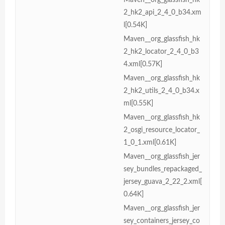
2_hk2_api_2_4_0_b34.xm
l[0.54K]
Maven__org_glassfish_hk
2_hk2_locator_2_4_0_b3
4.xml[0.57K]
Maven__org_glassfish_hk
2_hk2_utils_2_4_0_b34.x
ml[0.55K]
Maven__org_glassfish_hk
2_osgi_resource_locator_
1_0_1.xml[0.61K]
Maven__org_glassfish_jer
sey_bundles_repackaged_
jersey_guava_2_22_2.xml[
0.64K]
Maven__org_glassfish_jer
sey_containers_jersey_co