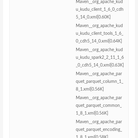
Maven__org_apache_kud
u_kudu_client_1_6_0_cdh
5_14_0.xml[0.60K]
Maven__org_apache_kud
u_kudu_client_tools_1_6_
0_cdh5_14_0.xml[0.64K]
Maven__org_apache_kud
u_kudu_spark2_2_11_1_6
_0_cdh5_14_0.xml[0.63K]
Maven__org_apache_par
quet_parquet_column_1_
8_1.xml[0.56K]
Maven__org_apache_par
quet_parquet_common_
1_8_1.xml[0.56K]
Maven__org_apache_par
quet_parquet_encoding_
1_8_1.xml[0.58K]