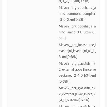
sl_1_9_11.xml[0.61K]
Maven__org_codehaus_ja
nino_commons_compiler
_3_0_0.xml[0.58K]
Maven__org_codehaus_ja
nino_janino_3_0_0.xml[0.
51K]
Maven__org_fusesource_l
eveldbjni_leveldbjni_all_1_
8.xml[0.58K]
Maven__org_glassfish_hk
2_external_aopalliance_re
packaged_2_4_0_b34.xml
[0.68K]
Maven__org_glassfish_hk
2_external_javax_inject_2
_4_0_b34.xml[0.61K]
Maven__org_glassfish_hk