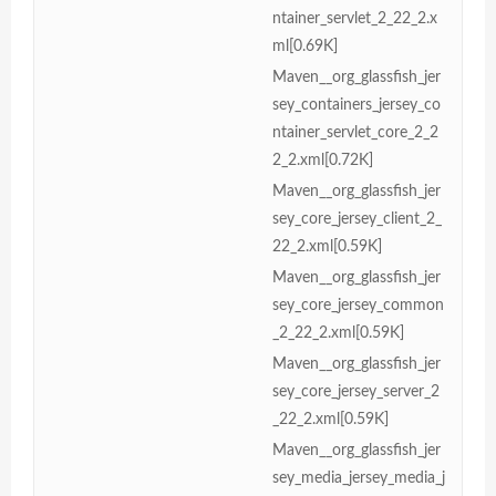
ntainer_servlet_2_22_2.x
ml[0.69K]
Maven__org_glassfish_jer
sey_containers_jersey_co
ntainer_servlet_core_2_2
2_2.xml[0.72K]
Maven__org_glassfish_jer
sey_core_jersey_client_2_
22_2.xml[0.59K]
Maven__org_glassfish_jer
sey_core_jersey_common
_2_22_2.xml[0.59K]
Maven__org_glassfish_jer
sey_core_jersey_server_2
_22_2.xml[0.59K]
Maven__org_glassfish_jer
sey_media_jersey_media_j