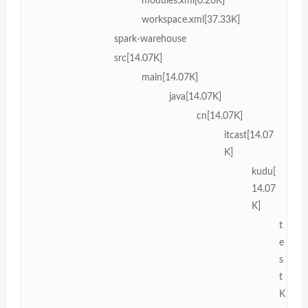
modules.xml[0.26K]
workspace.xml[37.33K]
spark-warehouse
src[14.07K]
main[14.07K]
java[14.07K]
cn[14.07K]
itcast[14.07
K]
kudu[
14.07
K]
t
e
s
t
K