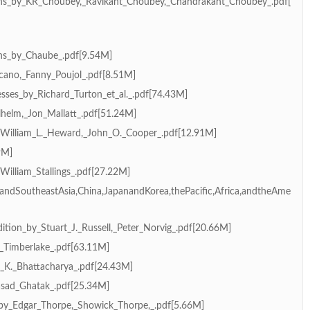
ns_by_KR_Choubey,_Ravikant_Choubey,_Chandrakant_Choubey_.pdf[
ns_by_Chaube_.pdf[9.54M]
ano,_Fanny_Poujol_.pdf[8.51M]
sses_by_Richard_Turton_et_al._.pdf[74.43M]
helm,_Jon_Mallatt_.pdf[51.24M]
_William_L._Heward,_John_O._Cooper_.pdf[12.91M]
9M]
illiam_Stallings_.pdf[27.22M]
andSoutheastAsia,China,JapanandKorea,thePacific,Africa,andtheAme
ition_by_Stuart_J._Russell,_Peter_Norvig_.pdf[20.66M]
_Timberlake_.pdf[63.11M]
S._K._Bhattacharya_.pdf[24.43M]
asad_Ghatak_.pdf[25.34M]
by_Edgar_Thorpe,_Showick_Thorpe,_.pdf[5.66M]