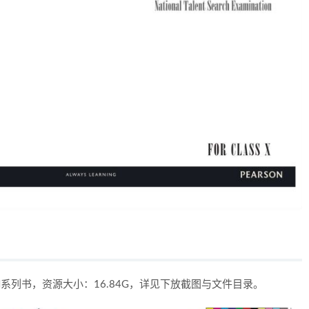
ION系列书，资源大小：16.84G，详见下放截图与文件目录。