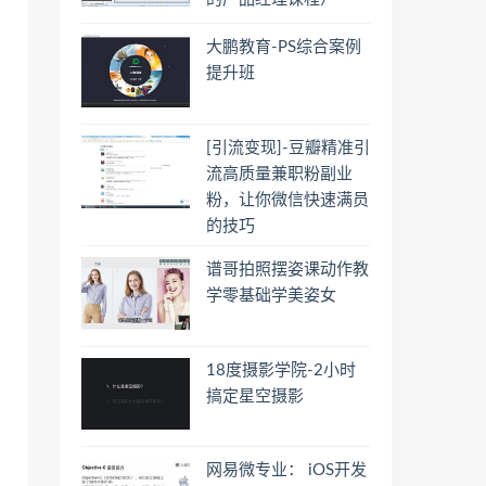
大鹏教育-PS综合案例
提升班
[引流变现]-豆瓣精准引
流高质量兼职粉副业
粉，让你微信快速满员
的技巧
谱哥拍照摆姿课动作教
学零基础学美姿女
18度摄影学院-2小时
搞定星空摄影
网易微专业： iOS开发