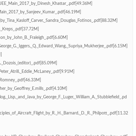
JEE_Main_2017_by_Dinesh_Khattar_.pdf[49.36M]
Main_2017_by_Sanjeev_Kumar_.pdf[46.19M]
by_Tina_Kasloff_Carver,_Sandra_Douglas_Fotinos_.pdf[88.32M]
_Kreps_.pdf[37.72M]
ion_by_John_B._Fraleigh_.pdf[6.60M]
George_G._Iggers,_Q._Edward_Wang,_Supriya_Mukherjee_.pdf[6.15M]
]
_Dozois_(editor)_.pdf[85.09M]
eter_Atrill,_Eddie_McLaney_.pdf[9.91M]
_Romney_.pdf[46.33M]
her_by_Geoffrey_E.mills_.pdf[4.10M]
log,_Lisp,_and_Java_by_George_F._Luger,_William_A._Stubblefield_.pd
ciples_of_Aircraft_Flight_by_R._H._Barnard,_D._R._Philpott_.pdf[11.32