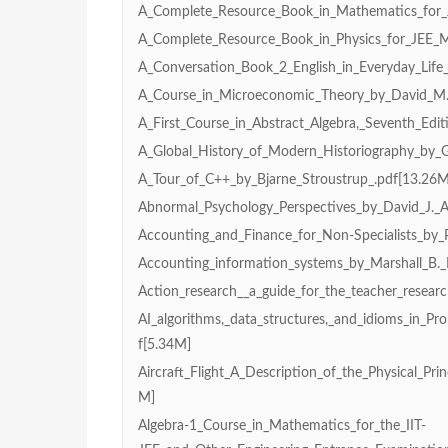
A_Complete_Resource_Book_in_Mathematics_for_
A_Complete_Resource_Book_in_Physics_for_JEE_
A_Conversation_Book_2_English_in_Everyday_Life_
A_Course_in_Microeconomic_Theory_by_David_M.
A_First_Course_in_Abstract_Algebra,_Seventh_Edit
A_Global_History_of_Modern_Historiography_by_
A_Tour_of_C++_by_Bjarne_Stroustrup_.pdf[13.26M
Abnormal_Psychology_Perspectives_by_David_J._A.
Accounting_and_Finance_for_Non-Specialists_by_P
Accounting_information_systems_by_Marshall_B.
Action_research__a_guide_for_the_teacher_researc
AI_algorithms,_data_structures,_and_idioms_in_Pro
f[5.34M]
Aircraft_Flight_A_Description_of_the_Physical_Prin
M]
Algebra-1_Course_in_Mathematics_for_the_IIT-