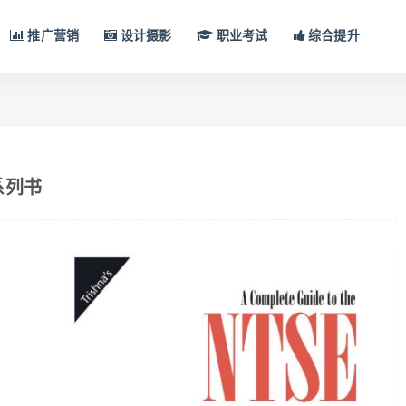
推广营销
设计摄影
职业考试
综合提升
N系列书