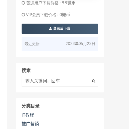
普通用户下载价格 :
9.9微币
VIP会员下载价格 :
0微币
登录后下载
最近更新
2023年05月23日
搜索
分类目录
IT教程
推广营销