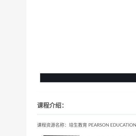
课程介绍：
课程资源名称：培生教育 PEARSON EDUCAT