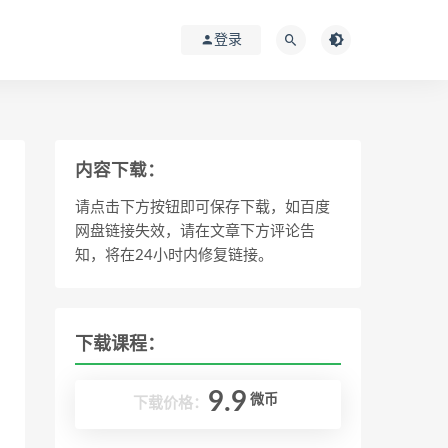
登录
内容下载：
请点击下方按钮即可保存下载，如百度
网盘链接失效，请在文章下方评论告
知，将在24小时内修复链接。
下载课程：
9.9
微币
下载价格：