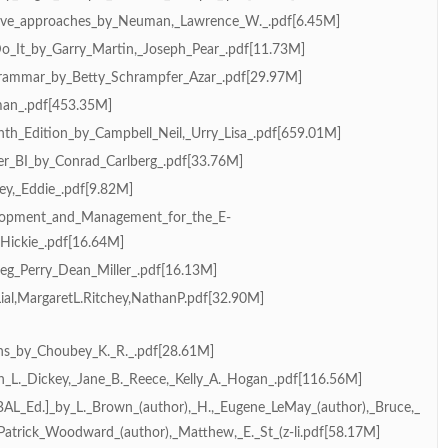
tative_approaches_by_Neuman,_Lawrence_W._.pdf[6.45M]
o_It_by_Garry_Martin,_Joseph_Pear_.pdf[11.73M]
Grammar_by_Betty_Schrampfer_Azar_.pdf[29.97M]
eman_.pdf[453.35M]
nth_Edition_by_Campbell_Neil,_Urry_Lisa_.pdf[659.01M]
er_BI_by_Conrad_Carlberg_.pdf[33.76M]
ey,_Eddie_.pdf[9.82M]
elopment_and_Management_for_the_E-
Hickie_.pdf[16.64M]
eg_Perry_Dean_Miller_.pdf[16.13M]
ial,MargaretL.Ritchey,NathanP.pdf[32.90M]
ns_by_Choubey_K._R._.pdf[28.61M]
an_L._Dickey,_Jane_B._Reece,_Kelly_A._Hogan_.pdf[116.56M]
AL_Ed.]_by_L._Brown_(author),_H.,_Eugene_LeMay_(author),_Bruce,_
Patrick_Woodward_(author),_Matthew,_E._St_(z-li.pdf[58.17M]