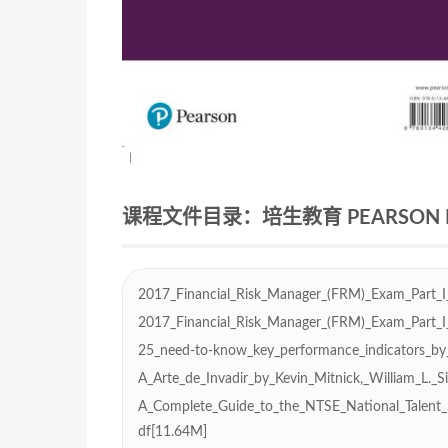
课程文件目录：培生教育 PEARSON ED
2017_Financial_Risk_Manager_(FRM)_Exam_Part_I
2017_Financial_Risk_Manager_(FRM)_Exam_Part_I
25_need-to-know_key_performance_indicators_by
A_Arte_de_Invadir_by_Kevin_Mitnick,_William_L._
A_Complete_Guide_to_the_NTSE_National_Talent_
df[11.64M]