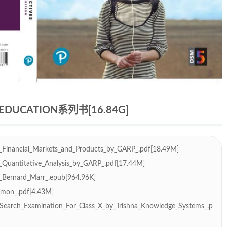
UCATION系列书[16.84G]
_Financial_Markets_and_Products_by_GARP_.pdf[18.49M]
_Quantitative_Analysis_by_GARP_.pdf[17.44M]
_Bernard_Marr_.epub[964.96K]
Simon_.pdf[4.43M]
Search_Examination_For_Class_X_by_Trishna_Knowledge_Systems_.p