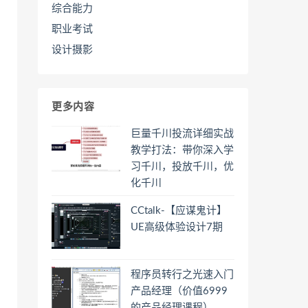
综合能力
职业考试
设计摄影
更多内容
巨量千川投流详细实战
教学打法：带你深入学
习千川，投放千川，优
化千川
CCtalk-【应谋鬼计】
UE高级体验设计7期
程序员转行之光速入门
产品经理（价值6999
的产品经理课程）