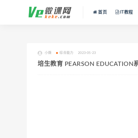
首页
IT教程
小薇
综合能力
2023-05-23
培生教育 PEARSON EDUCATIO