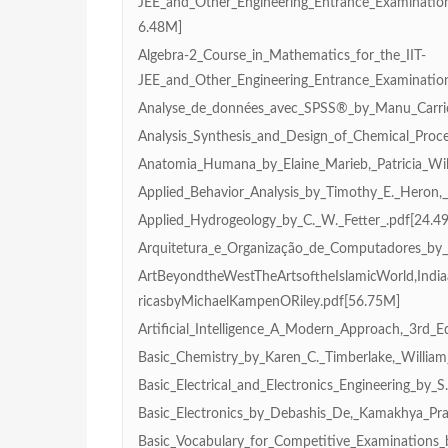
JEE_and_Other_Engineering_Entrance_Examinatio
6.48M]
Algebra-2_Course_in_Mathematics_for_the_IIT-
JEE_and_Other_Engineering_Entrance_Examinatio
Analyse_de_données_avec_SPSS®_by_Manu_Carric
Analysis_Synthesis_and_Design_of_Chemical_Proce
Anatomia_Humana_by_Elaine_Marieb,_Patricia_Wil
Applied_Behavior_Analysis_by_Timothy_E._Heron,
Applied_Hydrogeology_by_C._W._Fetter_.pdf[24.4
Arquitetura_e_Organização_de_Computadores_by_W
ArtBeyondtheWestTheArtsoftheIslamicWorld,India
ricasbyMichaelKampenORiley.pdf[56.75M]
Artificial_Intelligence_A_Modern_Approach,_3rd_Ed
Basic_Chemistry_by_Karen_C._Timberlake,_William
Basic_Electrical_and_Electronics_Engineering_by_
Basic_Electronics_by_Debashis_De,_Kamakhya_Pr
Basic_Vocabulary_for_Competitive_Examinations_