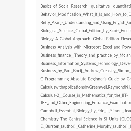
Basics_of_Social_Research__qualitative__quanti
Behavior_Modification_What_It_Is_and_How_to_D
Betty_Azar_-_Understanding_and_Using_English_
Biological_Science,_Global_Edition_by_Scott_Fre
Biology_A_Global_Approach,_Global_Edition_Eleve
Business_Analysis_with_Microsoft_Excel_and_Pow
Business_finance__Theory_and_practice_by_Mclan
Business_Information_Systems_Technology,_Dev
Business_by_Paul_Bocij,_Andrew_Greasley,_Simon_
C_Programming_Absolute_Beginner’s_Guide_by_Gr
CalculuswithapplicationsbyGreenwell,RaymondN.L
Calculus-2__Course_in_Mathematics_for_the_IIT-
JEE_and_Other_Engineering_Entrance_Examinatio
Campbell_Essential_Biology_by_Eric_J._Simon,_Je
Chemistry_The_Central_Science_in_SI_Units_[GLOB
E._Bursten_(author),_Catherine_Murphy_(author),_