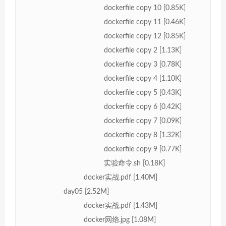
dockerfile copy 10 [0.85K]
dockerfile copy 11 [0.46K]
dockerfile copy 12 [0.85K]
dockerfile copy 2 [1.13K]
dockerfile copy 3 [0.78K]
dockerfile copy 4 [1.10K]
dockerfile copy 5 [0.43K]
dockerfile copy 6 [0.42K]
dockerfile copy 7 [0.09K]
dockerfile copy 8 [1.32K]
dockerfile copy 9 [0.77K]
实验命令.sh [0.18K]
docker实战.pdf [1.40M]
day05 [2.52M]
docker实战.pdf [1.43M]
docker网络.jpg [1.08M]