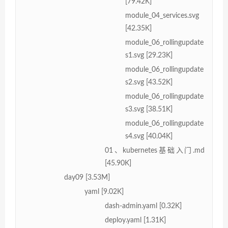
[79.42K]
module_04_services.svg
[42.35K]
module_06_rollingupdate
s1.svg [29.23K]
module_06_rollingupdate
s2.svg [43.52K]
module_06_rollingupdate
s3.svg [38.51K]
module_06_rollingupdate
s4.svg [40.04K]
01、kubernetes基础入门.md
[45.90K]
day09 [3.53M]
yaml [9.02K]
dash-admin.yaml [0.32K]
deploy.yaml [1.31K]