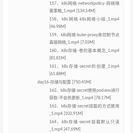
157、k8s网络-networkpolicy-网络隔
离策略_1.mp4 [134.14M]
158、k8s网络-k8s网络小结_1.mp4
[46.98M]
159、k8s网络-kube-proxy来控制节点
直接网络_1.mp4 [7.03M]
160、k8s存储-卷的基本概念_1.mp4
[81.81M]
161、k8s存储-secret的创建_1.mp4
[61.88M]
day16-存储与配置 [750.45M]
162、k8s存储-secret使用pod.env进行
获取-不会热更新_1.mp4 [78.17M]
163、k8s存储-secret挂载的方式使用
_1.mp4 [102.91M]
164、k8s存储-secret挂载默认只读
_1.mp4 [47.69M]