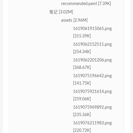
recommended.yaml [7.39K]
笔记 [3.02M]
assets [2.96M]
1619061915065.png
[315.39K]
1619062152511.png
[254.34K]
1619062201206.png
[368.67K]
1619075196642.png
[141.75K]
1619075921614.png
[259.06K]
1619075969892.png
[235.36K]
1619076211983.png
[220.72K]