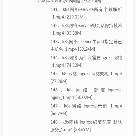
day14-k8s-ingress网络 [752.73M]
141、k8s网络-service所有字段解析
_1.mp4 [219.03M]
142、k8s网络-service的会话保持技术
_1.mp4 [83.38M]
143、k8s网络-service中pod指定自己
主机名_1.mp4 [39.24M]
144、k8s网络-为什么需要ingress网络
_1.mp4 [74.32M]
145、k8s网络-ingress网络架构_1.mp4
[77.28M]
146、k8s网络-部署ingress-
nginx_1.mp4 [50.02M]
147、k8s网络-ingress示例_1.mp4
[66.79M]
148、k8s网络-ingress细节配置-默认
服务_1.mp4 [58.69M]