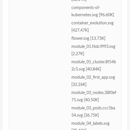
components-of-
kubernetes.svg [96.60K]
container_evolution.svg
[427.47K]
flower.svg [13.73K]
module_01.f6dc9f93.svg
[2.27K]
module_01_cluster.8f54b
2c5.svg [40.84K]
module_02_first_app.svg
[32.26K]
module_03_nodes.38f0ef
71.svg [40.50K]
module_03_pods.ccc5ba
54.svg [36.75K]
module_04_labels.svg