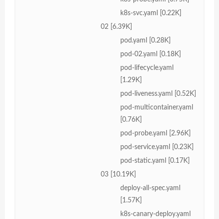
k8s-svc.yaml [0.22K]
02 [6.39K]
pod.yaml [0.28K]
pod-02.yaml [0.18K]
pod-lifecycle.yaml
[1.29K]
pod-liveness.yaml [0.52K]
pod-multicontainer.yaml
[0.76K]
pod-probe.yaml [2.96K]
pod-service.yaml [0.23K]
pod-static.yaml [0.17K]
03 [10.19K]
deploy-all-spec.yaml
[1.57K]
k8s-canary-deploy.yaml