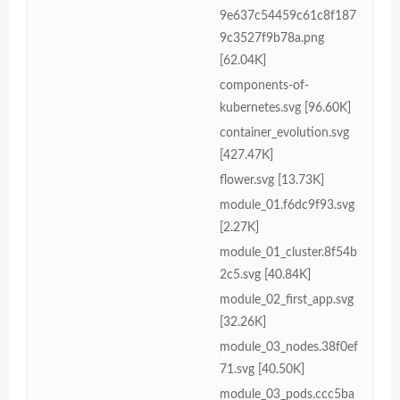
9e637c54459c61c8f187
9c3527f9b78a.png
[62.04K]
components-of-
kubernetes.svg [96.60K]
container_evolution.svg
[427.47K]
flower.svg [13.73K]
module_01.f6dc9f93.svg
[2.27K]
module_01_cluster.8f54b
2c5.svg [40.84K]
module_02_first_app.svg
[32.26K]
module_03_nodes.38f0ef
71.svg [40.50K]
module_03_pods.ccc5ba