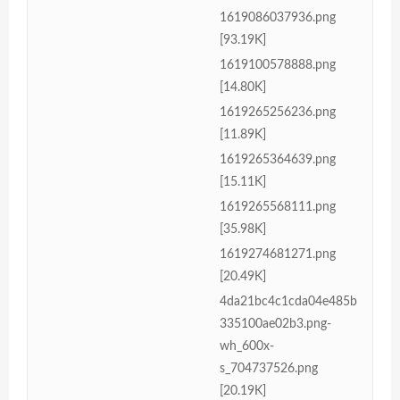
1619086037936.png
[93.19K]
1619100578888.png
[14.80K]
1619265256236.png
[11.89K]
1619265364639.png
[15.11K]
1619265568111.png
[35.98K]
1619274681271.png
[20.49K]
4da21bc4c1cda04e485b
335100ae02b3.png-
wh_600x-
s_704737526.png
[20.19K]