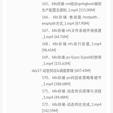
165、k8s存储-cm结合springboot做到
生产配置无感知_1.mp4 [115.00M]
166、k8s存储-卷挂载-hostpath、
emptydir方式_1.mp4 [87.90M]
167、k8s存储-nfs文件系统环境搭建
_1.mp4 [64.76M]
168、k8s存储-nfs进行挂载_1.mp4
[98.41M]
169、k8s存储-pv与pvc与pod的使用
_1.mp4 [155.61M]
day17-动态供应&调度原理 [607.43M]
170、k8s存储-pv的回收策略等细节
_1.mp4 [188.68M]
171、k8s存储-动态供应原理与流程
_1.mp4 [49.48M]
172、k8s存储-动态供应完成_1.mp4
[142.59M]