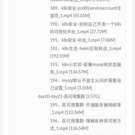
189、k8s安全-pod的serviceaccount注
意项_1.mp4 [45.01M]
190、k8s安全-如何自己开发一个k8s
的可视化平台_1.mp4 [27.72M]
191、k8s安全-补充_1.mp4 [7.06M]
192、k8s生态-helm应用商店_1.mp4
[192.55M]
193、k8s小实验-部署mysql有状态服
务_1.mp4 [134.57M]
194、mysql默认不是主从同步需要自
己设置_1.mp4 [3.35M]
day20-day21-高可用集群 [2.57G]
195、高可用集群-开通服务器网络等
_1.mp4 [122.36M]
196、高可用集群-理解各种高可用方
式_1.mp4 [126.54M]