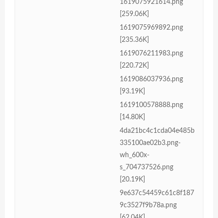
1619075921614.png
[259.06K]
1619075969892.png
[235.36K]
1619076211983.png
[220.72K]
1619086037936.png
[93.19K]
1619100578888.png
[14.80K]
4da21bc4c1cda04e485b
335100ae02b3.png-
wh_600x-
s_704737526.png
[20.19K]
9e637c54459c61c8f187
9c3527f9b78a.png
[62.04K]