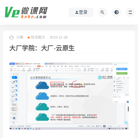
登录
小薇
综合能力
2023-12-28
大厂学院：大厂-云原生