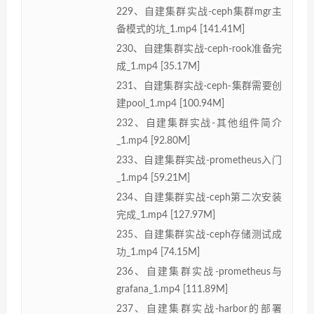
229、自建集群实战-ceph集群mgr主
备模式的坑_1.mp4 [141.41M]
230、自建集群实战-ceph-rook准备完
成_1.mp4 [35.17M]
231、自建集群实战-ceph-集群需要创
建pool_1.mp4 [100.94M]
232、自建集群实战-其他组件简介
_1.mp4 [92.80M]
233、自建集群实战-prometheus入门
_1.mp4 [59.21M]
234、自建集群实战-ceph第二次安装
完成_1.mp4 [127.97M]
235、自建集群实战-ceph存储测试成
功_1.mp4 [74.15M]
236、自建集群实战-prometheus与
grafana_1.mp4 [111.89M]
237、自建集群实战-harbor的部署