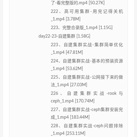
了-看完整版的.mp4 [50.27K]
222、高可用集群-用完记得关机
_1.mp4 [3.78M]
223、完整合录版_1.mp4 [1.15G]
day22-23-自建集群 [1.58G]
223、自建集群实战-集群简单优化
_1.mp4 [47.81M]
224、自建集群实战-基本的预装资源
_1.mp4 [53.62M]
225、自建集群实战-公网接下来的做
法_1.mp4 [27.03M]
226、自建集群实战-rook与
ceph_1.mp4 [170.74M]
227、自建集群实战-ceph集群安装完
成_1.mp4 [183.44M]
228、自建集群实战-ceph问题排除
_1.mp4 [253.11M]