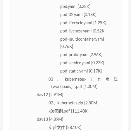
pod.yaml [0.28K]
pod-02.yaml [0.18K]
pod-lifecycle.yaml [1.29K]
pod-liveness.yaml [0.52K]
pod-multicontainer.yaml
[0.76K]
pod-probe.yaml [2.96K]
pod-service.yaml [0.23K]
pod-static.yaml [0.17K]
03、kubernetes-工作负载
（workloads）.pdf [1.00M]
day12 [2.91M]
02、kubernetes.zip [2.80M]
k8s图例.pdf [111.40K]
day13 [4.89M]
实验文件 [28.10K]