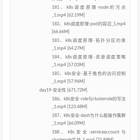
181、k8s调度原理-node的污点
_1.mp4 [62.19M]
182、k8s调度原理-pod的容忍_1.mp4
[66.66M]
183、k8s调度原理-拓扑分区约束
_1.mp4 [64.27M]
184、k8s调度原理-资源调度策略
_1.mp4 [57.03M]
185、k8s安全-基于角色的访问控制
_1.mp4 [57.96M]
day19-安全性 [671.72M]
186、k8s安全-role与clusterrole的写法
_1.mp4 [123.48M]
187、k8s安全-dash为什么能操作集群
_1.mp4 [66.09M]
188、k8s安全-serviceaccount与
clusterrole实战_1.mp4 [71.89M]