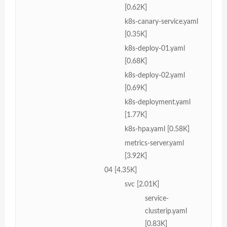
[0.62K]
k8s-canary-service.yaml
[0.35K]
k8s-deploy-01.yaml
[0.68K]
k8s-deploy-02.yaml
[0.69K]
k8s-deployment.yaml
[1.77K]
k8s-hpa.yaml [0.58K]
metrics-server.yaml
[3.92K]
04 [4.35K]
svc [2.01K]
service-
clusterip.yaml
[0.83K]