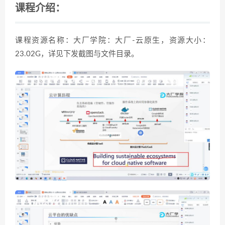
课程介绍：
课程资源名称：大厂学院：大厂-云原生，资源大小：
23.02G，详见下发截图与文件目录。