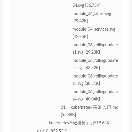
54.svg [36.75K]
module_04_labels.svg
[79.42K]
module_04_services.svg
[42.35K]
module_06_rollingupdate
s1.svg [29.23K]
module_06_rollingupdate
s2.svg [43.52K]
module_06_rollingupdate
s3.svg [38.51K]
module_06_rollingupdate
s4.svg [40.04K]
01、kubernetes-基础入门.md
[55.88K]
kubernetes基础概念.jpg [519.63K]
day10 [852.53K]