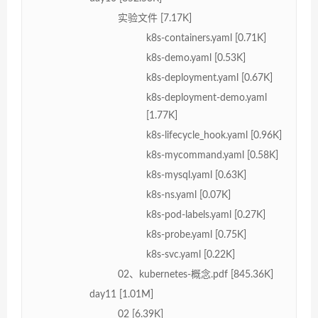
实验文件 [7.17K]
k8s-containers.yaml [0.71K]
k8s-demo.yaml [0.53K]
k8s-deployment.yaml [0.67K]
k8s-deployment-demo.yaml
[1.77K]
k8s-lifecycle_hook.yaml [0.96K]
k8s-mycommand.yaml [0.58K]
k8s-mysql.yaml [0.63K]
k8s-ns.yaml [0.07K]
k8s-pod-labels.yaml [0.27K]
k8s-probe.yaml [0.75K]
k8s-svc.yaml [0.22K]
02、kubernetes-概念.pdf [845.36K]
day11 [1.01M]
02 [6.39K]