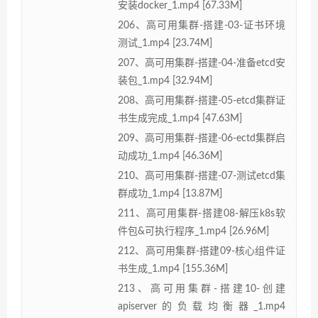
安装docker_1.mp4 [67.33M]
206、高可用集群-搭建-03-证书环境
测试_1.mp4 [23.74M]
207、高可用集群-搭建-04-准备etcd安
装包_1.mp4 [32.94M]
208、高可用集群-搭建-05-etcd集群证
书生成完成_1.mp4 [47.63M]
209、高可用集群-搭建-06-ectd集群启
动成功_1.mp4 [46.36M]
210、高可用集群-搭建-07-测试etcd集
群成功_1.mp4 [13.87M]
211、高可用集群-搭建08-解压k8s软
件包&可执行程序_1.mp4 [26.96M]
212、高可用集群-搭建09-核心组件证
书生成_1.mp4 [155.36M]
213、高可用集群-搭建10-创建
apiserver的负载均衡器_1.mp4