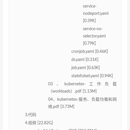
service-
nodeport.yaml
[0.39K]
service-no-
selector.yaml
[0.79K]
cronjob.yaml [0.46K]
ds.yaml [0.31K]
job.yaml [0.63K]
statefulset.yaml [0.94K]
03、kubernetes-工作负载
（workloads）.pdf [1.13M]
04、kubernetes-服务、负载均衡和网
络.pdf [3.73M]
3.代码
4.视频 [22.82G]