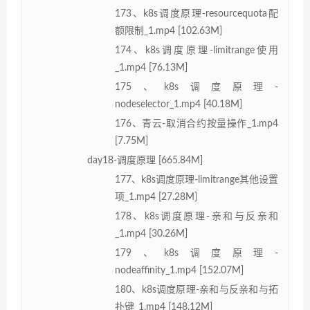
173、k8s调度原理-resourcequota配
额限制_1.mp4 [102.63M]
174、k8s调度原理-limitrange使用
_1.mp4 [76.13M]
175、k8s调度原理-
nodeselector_1.mp4 [40.18M]
176、青云-取消合约按量操作_1.mp4
[7.75M]
day18-调度原理 [665.84M]
177、k8s调度原理-limitrange其他设置
项_1.mp4 [27.28M]
178、k8s调度原理-亲和与反亲和
_1.mp4 [30.26M]
179、k8s调度原理-
nodeaffinity_1.mp4 [152.07M]
180、k8s调度原理-亲和与反亲和与拓
扑键_1.mp4 [148.12M]