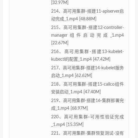
[32.97M]
214、高可用集群-搭建11-apiserver启
动完成_1.mp4 [48.88M]
215、高可用集群-搭建12-controller-
manager组件启动完成_1.mp4
[22.67M]
216、高可用集群-搭建13-kubelet-
kubectl的配置_1.mp4 [47.42M]
217、高可用集群-搭建14-kubelet服务
启动_1.mp4 [62.62M]
218、高可用集群-搭建15-calico组件
安装启动_1.mp4 [47.40M]
219、高可用集群-搭建16-集群部署完
成_1.mp4 [68.97M]
220、高可用集群-可用性验证完成
_1.mp4 [15.35M]
221、高可用集群-集群恢复测试-没有