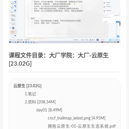
课程文件目录：大厂学院：大厂-云原生
[23.02G]
云原生 [23.02G]
1.笔记
2.资料 [208.34M]
day01 [8.49M]
cncf_trailmap_latest.png [4.95M]
拥抱云原生-01-云原生生态系统.pdf