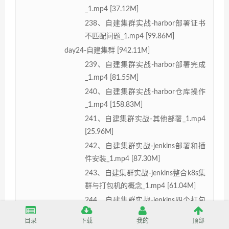
_1.mp4 [37.12M]
238、自建集群实战-harbor部署证书
不匹配问题_1.mp4 [99.86M]
day24-自建集群 [942.11M]
239、自建集群实战-harbor部署完成
_1.mp4 [81.55M]
240、自建集群实战-harbor仓库操作
_1.mp4 [158.83M]
241、自建集群实战-其他部署_1.mp4
[25.96M]
242、自建集群实战-jenkins部署和插
件安装_1.mp4 [87.30M]
243、自建集群实战-jenkins整合k8s集
群与打包机的概念_1.mp4 [61.04M]
244、自建集群实战-jenkins四个打包
机配置_1.mp4 [136.50M]
目录
下载
我的
顶部
245、自建集群实战-jenkins打包机测