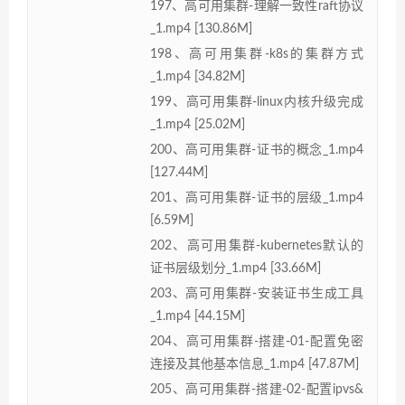
197、高可用集群-理解一致性raft协议
_1.mp4 [130.86M]
198、高可用集群-k8s的集群方式
_1.mp4 [34.82M]
199、高可用集群-linux内核升级完成
_1.mp4 [25.02M]
200、高可用集群-证书的概念_1.mp4
[127.44M]
201、高可用集群-证书的层级_1.mp4
[6.59M]
202、高可用集群-kubernetes默认的
证书层级划分_1.mp4 [33.66M]
203、高可用集群-安装证书生成工具
_1.mp4 [44.15M]
204、高可用集群-搭建-01-配置免密
连接及其他基本信息_1.mp4 [47.87M]
205、高可用集群-搭建-02-配置ipvs&