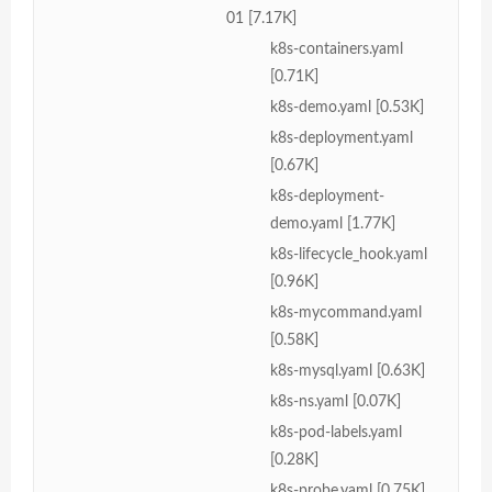
01 [7.17K]
k8s-containers.yaml
[0.71K]
k8s-demo.yaml [0.53K]
k8s-deployment.yaml
[0.67K]
k8s-deployment-
demo.yaml [1.77K]
k8s-lifecycle_hook.yaml
[0.96K]
k8s-mycommand.yaml
[0.58K]
k8s-mysql.yaml [0.63K]
k8s-ns.yaml [0.07K]
k8s-pod-labels.yaml
[0.28K]
k8s-probe.yaml [0.75K]