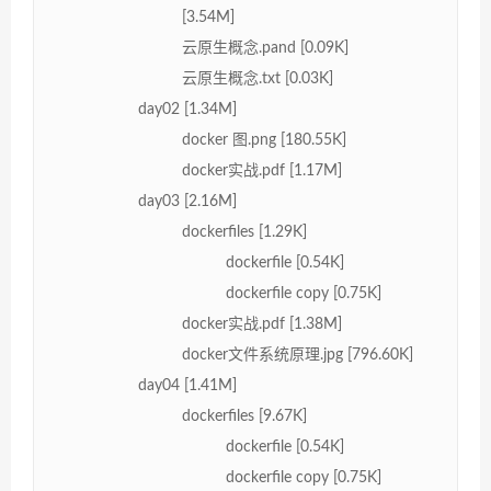
[3.54M]
云原生概念.pand [0.09K]
云原生概念.txt [0.03K]
day02 [1.34M]
docker 图.png [180.55K]
docker实战.pdf [1.17M]
day03 [2.16M]
dockerfiles [1.29K]
dockerfile [0.54K]
dockerfile copy [0.75K]
docker实战.pdf [1.38M]
docker文件系统原理.jpg [796.60K]
day04 [1.41M]
dockerfiles [9.67K]
dockerfile [0.54K]
dockerfile copy [0.75K]