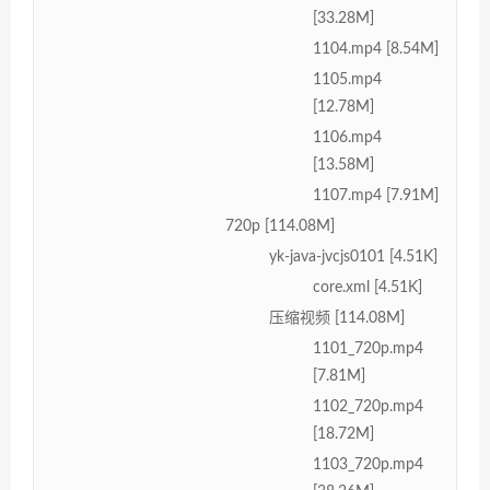
[33.28M]
1104.mp4 [8.54M]
1105.mp4
[12.78M]
1106.mp4
[13.58M]
1107.mp4 [7.91M]
720p [114.08M]
yk-java-jvcjs0101 [4.51K]
core.xml [4.51K]
压缩视频 [114.08M]
1101_720p.mp4
[7.81M]
1102_720p.mp4
[18.72M]
1103_720p.mp4