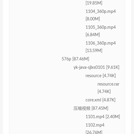
[19.85M]
1104_360p.mp4
[8.00M]
1105_360p.mp4
[6.84M]
1106_360p.mp4
[13.59M]
576p [87.46M]
yk-java-sjlxs0101 [9.61K]
resource [4.74K]
resource.rar
[4.74K]
core.xml [4.87K]
压缩视频 [87.45M]
1101.mp4 [2.40M]
1102.mp4
[26.76M]