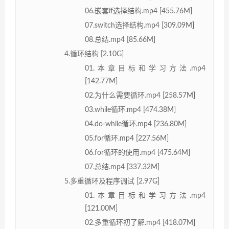
06.嵌套if选择结构.mp4 [455.76M]
07.switch选择结构.mp4 [309.09M]
08.总结.mp4 [85.66M]
4.循环结构 [2.10G]
01.本章目标和学习方法.mp4
[142.77M]
02.为什么需要循环.mp4 [258.57M]
03.while循环.mp4 [474.38M]
04.do-while循环.mp4 [236.80M]
05.for循环.mp4 [227.56M]
06.for循环的使用.mp4 [475.64M]
07.总结.mp4 [337.32M]
5.多重循环及程序调试 [2.97G]
01.本章目标和学习方法.mp4
[121.00M]
02.多重循环初了解.mp4 [418.07M]