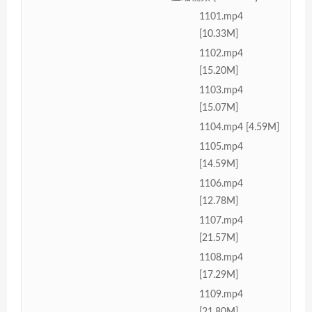
1101.mp4
[10.33M]
1102.mp4
[15.20M]
1103.mp4
[15.07M]
1104.mp4 [4.59M]
1105.mp4
[14.59M]
1106.mp4
[12.78M]
1107.mp4
[21.57M]
1108.mp4
[17.29M]
1109.mp4