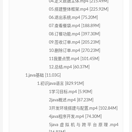
04.定义数据主体.mp4 [215.49M]
05.搭建整体框架.mp4 [225.92M]
06.退出系统.mp4 [75.20M]
07.查看餐袋.mp4 [188.89M]
08.订餐功能.mp4 [397.30M]
09.签收订单.mp4 [205.23M]
10.删除订单.mp4 [270.23M]
11我要点赞.mp4 [101.45M]
12.总结.mp4 [60.37M]
1.java基础 [11.03G]
1.初识java语言 [829.91M]
1学习目标.mp4 [5.90M]
2java概述.mp4 [87.23M]
3开发环境搭建与配置.mp4 [102.84M]
4java程序开发.mp4 [74.30M]
5java虚拟机与跨平台原理.mp4