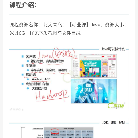
课程介绍：
课程资源名称：北大青鸟：【就业课】Java，资源大小：
86.16G，详见下发截图与文件目录。