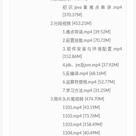
初识java重难点串讲.mp4
[370.37M]
2.分段视频 [453.21M]
1.难点导读.mp4 [39.52M]
2.前置技能.mp4 [70.72M]
3.软件安装与环境配置.mp4
[152.86M]
4.jdk、jre及jvm.mp4 [37.92M]
5.反编译.mp4 [68.16M]
6.运算符使用.mp4 [52.77M]
7.学习方法.mp4 [31.25M]
3.带片头片尾视频 [474.70M]
1101.mp4 [43.19M]
1102.mp4 [73.76M]
1103.mp4 [158.49M]
1104.mp4 [40.49M]