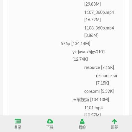
[29.83M]
1107_360p.mp4
[16.72M]
1108_360p.mp4
[3.86M]
576p [134.14M]
yk-java-xhjgs0101
[12.74K]
resource [7.15K]
resource.rar
[7.15K]
core.xml [5.59K]
压缩视频 [134.13M]
1101.mp4
[10.57M]
1102.mp4
目录
下载
我的
顶部
[24.49M]