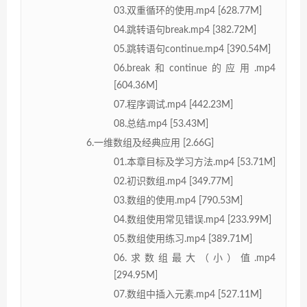
03.双重循环的使用.mp4 [628.77M]
04.跳转语句break.mp4 [382.72M]
05.跳转语句continue.mp4 [390.54M]
06.break和continue的应用.mp4
[604.36M]
07.程序调试.mp4 [442.23M]
08.总结.mp4 [53.43M]
6.一维数组及经典应用 [2.66G]
01.本章目标及学习方法.mp4 [53.71M]
02.初识数组.mp4 [349.77M]
03.数组的使用.mp4 [790.53M]
04.数组使用常见错误.mp4 [233.99M]
05.数组使用练习.mp4 [389.71M]
06.求数组最大（小）值.mp4
[294.95M]
07.数组中插入元素.mp4 [527.11M]