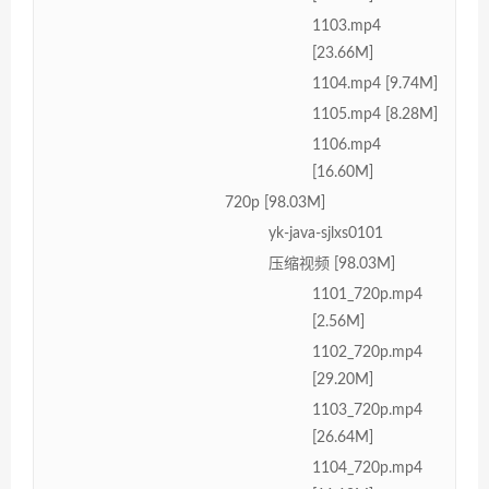
1103.mp4
[23.66M]
1104.mp4 [9.74M]
1105.mp4 [8.28M]
1106.mp4
[16.60M]
720p [98.03M]
yk-java-sjlxs0101
压缩视频 [98.03M]
1101_720p.mp4
[2.56M]
1102_720p.mp4
[29.20M]
1103_720p.mp4
[26.64M]
1104_720p.mp4