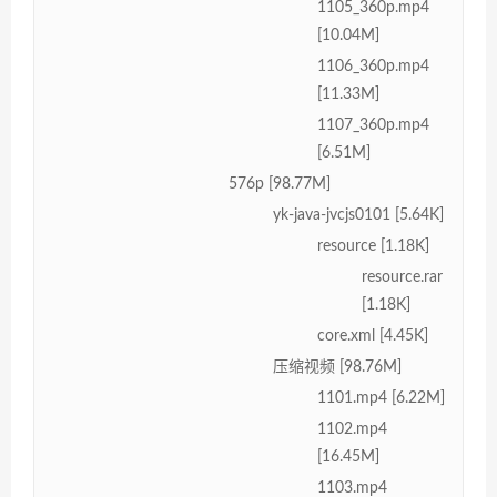
1105_360p.mp4
[10.04M]
1106_360p.mp4
[11.33M]
1107_360p.mp4
[6.51M]
576p [98.77M]
yk-java-jvcjs0101 [5.64K]
resource [1.18K]
resource.rar
[1.18K]
core.xml [4.45K]
压缩视频 [98.76M]
1101.mp4 [6.22M]
1102.mp4
[16.45M]
1103.mp4