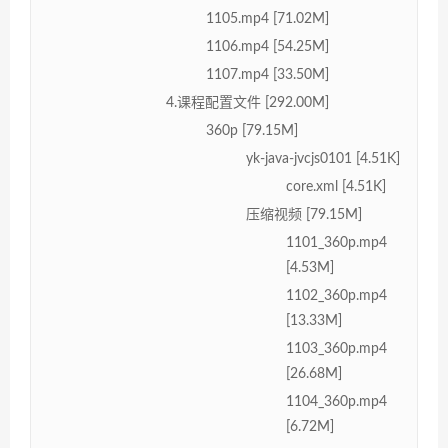
1105.mp4 [71.02M]
1106.mp4 [54.25M]
1107.mp4 [33.50M]
4.课程配置文件 [292.00M]
360p [79.15M]
yk-java-jvcjs0101 [4.51K]
core.xml [4.51K]
压缩视频 [79.15M]
1101_360p.mp4
[4.53M]
1102_360p.mp4
[13.33M]
1103_360p.mp4
[26.68M]
1104_360p.mp4
[6.72M]