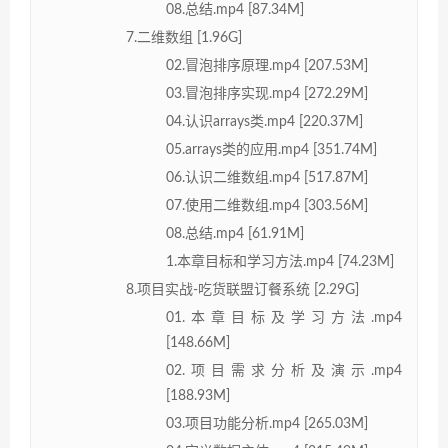
08.总结.mp4 [87.34M]
7.二维数组 [1.96G]
02.冒泡排序原理.mp4 [207.53M]
03.冒泡排序实现.mp4 [272.29M]
04.认识arrays类.mp4 [220.37M]
05.arrays类的应用.mp4 [351.74M]
06.认识二维数组.mp4 [517.87M]
07.使用二维数组.mp4 [303.56M]
08.总结.mp4 [61.91M]
1.本章目标和学习方法.mp4 [74.23M]
8.项目实战-吃货联盟订餐系统 [2.29G]
01.本章目标及学习方法.mp4
[148.66M]
02.项目需求分析及演示.mp4
[188.93M]
03.项目功能分析.mp4 [265.03M]