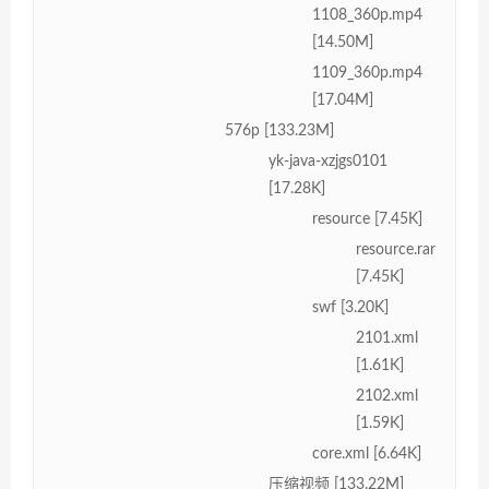
1108_360p.mp4
[14.50M]
1109_360p.mp4
[17.04M]
576p [133.23M]
yk-java-xzjgs0101
[17.28K]
resource [7.45K]
resource.rar
[7.45K]
swf [3.20K]
2101.xml
[1.61K]
2102.xml
[1.59K]
core.xml [6.64K]
压缩视频 [133.22M]