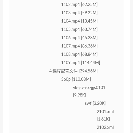
1102.mp4 [62.25M]
1103.mp4 [59.22M]
1104.mp4 [13.45M]
1105.mp4 [63.74M]
1106.mp4 [45.28M]
1107.mp4 [86.36M]
1108.mp4 [68.84M]
1109.mp4 [114.44M]
4.课程配置文件 [394.56M]
360p [110.08M]
yk-java-xzjgs0101
[9.98K]
swf [3.20K]
2101.xml
[1.61K]
2102.xml