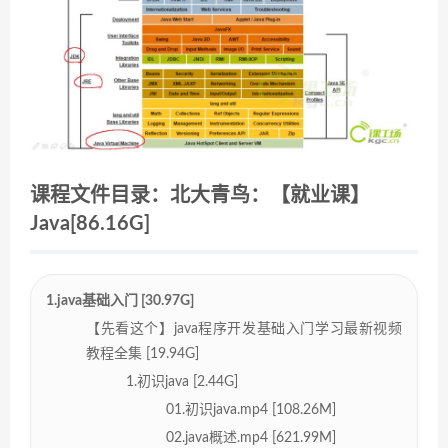
课程文件目录：北大青鸟：【就业课】
Java[86.16G]
1.java基础入门 [30.97G]
【先看这个】java程序开发基础入门学习最新视频
教程全集 [19.94G]
1.初识java [2.44G]
01.初识java.mp4 [108.26M]
02.java概述.mp4 [621.99M]