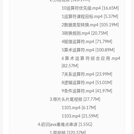
2.分段视频 [520.19M]
10运算符优先级.mp4 [16.65M]
1运算符课程目标.mp4 [5.37M]
2数据类型转换.mp4 [105.19M]
3转换规则.mp4 [20.75M]
4赋值运算符.mp4 [71.79M]
5算术运算符.mp4 [100.89M]
6算术运算符综合应用.mp4
[82.57M]
7关系运算符.mp4 [23.99M]
8逻辑运算符.mp4 [51.01M]
9条件运算符.mp4 [41.97M]
3.带片头片尾视频 [27.77M]
1101.mp4 [6.17M]
1103.mp4 [21.59M]
4.初识java重难点串讲 [1.55G]
1.原视频 [370.37M]