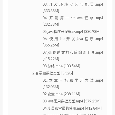
03.开发环境安装与配置.mp4
[333.38M]
04.开发第一个java程序.mp4
[232.33M]
05.java程序开发规范.mp4 [330.98M]
06.使用ide开发java程序.mp4
[356.26M]
07.jdk帮助文档和反编译工具.mp4
[415.22M]
08.总结.mp4 [103.54M]
2.变量和数据类型 [3.32G]
01.本章目标和学习方法.mp4
[132.03M]
02.变量.mp4 [238.11M]
03.java常用数据类型.mp4 [379.23M]
04.变量和常量的使用.mp4 [412.84M]