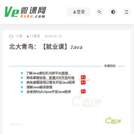
登录
小薇
IT教程
2024-02-22
北大青鸟：【就业课】Java