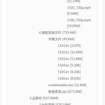
[11.19M]
1105_720p.mp4
[9.34M]
1106_720p.mp4
[19.09M]
4.课程其他文件 [733.46K]
字幕文件 [49.86K]
1101.lrc [3.07K]
1102.lrc [16.49K]
1103.lrc [11.84K]
1104.lrc [5.39K]
1105.lrc [4.24K]
1106.lrc [8.83K]
coretemplate.xlsx [12.60K]
数据类型.ppt [671.00K]
3.运算符 [547.96M]