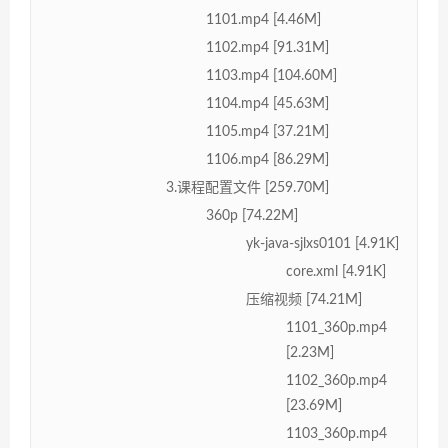
1101.mp4 [4.46M]
1102.mp4 [91.31M]
1103.mp4 [104.60M]
1104.mp4 [45.63M]
1105.mp4 [37.21M]
1106.mp4 [86.29M]
3.课程配置文件 [259.70M]
360p [74.22M]
yk-java-sjlxs0101 [4.91K]
core.xml [4.91K]
压缩视频 [74.21M]
1101_360p.mp4
[2.23M]
1102_360p.mp4
[23.69M]
1103_360p.mp4