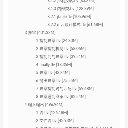
8.1.2 控制反转.flv [83.27M]
8.1.3 内部类.flv [128.89M]
8.2.1 jtable.flv [105.96M]
8.2.2 mvc设计模式.flv [61.68M]
3 异常 [401.33M]
1 捕捉异常.flv [24.30M]
2 异常捕捉机制.flv [58.06M]
3 捕捉到的异常.flv [39.51M]
4 finally.flv [18.35M]
5 异常.flv [43.34M]
6 抛出异常.flv [75.55M]
7 异常捕捉时的匹配.flv [59.68M]
8 异常遇到继承.flv [82.54M]
4 输入输出 [496.96M]
1 流.flv [126.18M]
2 文件流.flv [42.93M]