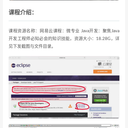
课程介绍：
课程资源名称：网易云课程：微专业 Java开发：聚焦Java
开发工程师必知必会的知识技能，资源大小：18.28G，详
见下发截图与文件目录。