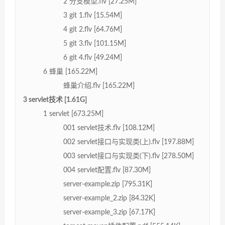
2 分支模型.flv [27.25M]
3 git 1.flv [15.54M]
4 git 2.flv [64.76M]
5 git 3.flv [101.15M]
6 git 4.flv [49.24M]
6 蜂巢 [165.22M]
蜂巢介绍.flv [165.22M]
3 servlet技术 [1.61G]
1 servlet [673.25M]
001 servlet技术.flv [108.12M]
002 servlet接口与实现类(上).flv [197.88M]
003 servlet接口与实现类(下).flv [278.50M]
004 servlet配置.flv [87.30M]
server-example.zip [795.31K]
server-example_2.zip [84.32K]
server-example_3.zip [67.17K]