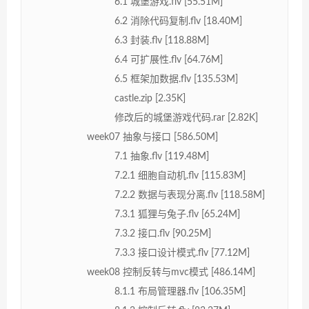
6.1 城堡游戏.flv [55.51M]
6.2 消除代码复制.flv [18.40M]
6.3 封装.flv [118.88M]
6.4 可扩展性.flv [64.76M]
6.5 框架加数据.flv [135.53M]
castle.zip [2.35K]
修改后的城堡游戏代码.rar [2.82K]
week07 抽象与接口 [586.50M]
7.1 抽象.flv [119.48M]
7.2.1 细胞自动机.flv [115.83M]
7.2.2 数据与表现分离.flv [118.58M]
7.3.1 狐狸与兔子.flv [65.24M]
7.3.2 接口.flv [90.25M]
7.3.3 接口设计模式.flv [77.12M]
week08 控制反转与mvc模式 [486.14M]
8.1.1 布局管理器.flv [106.35M]