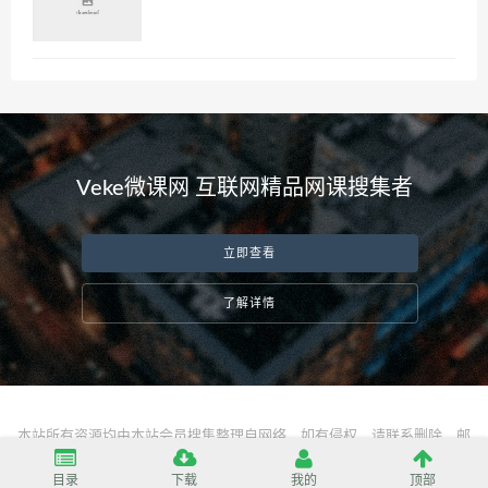
Veke微课网 互联网精品网课搜集者
立即查看
了解详情
本站所有资源均由本站会员搜集整理自网络，如有侵权，请联系删除，邮
箱：
server@vekeke.com
目录
下载
我的
顶部