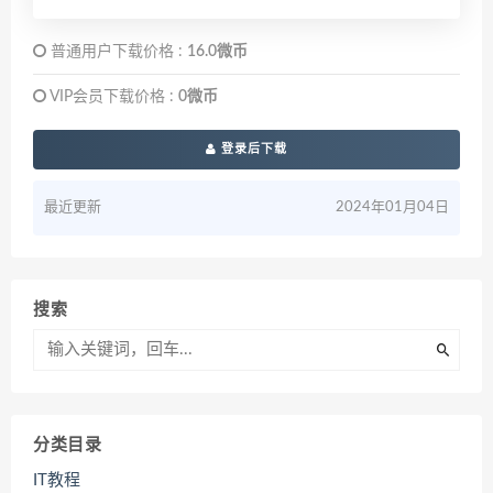
普通用户下载价格 :
16.0微币
VIP会员下载价格 :
0微币
登录后下载
最近更新
2024年01月04日
搜索
分类目录
IT教程