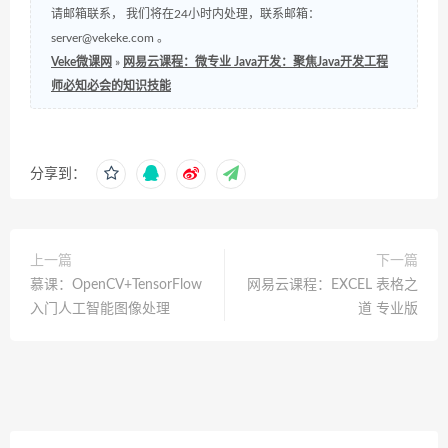
请邮箱联系， 我们将在24小时内处理，联系邮箱：
server@vekeke.com
。
Veke微课网
»
网易云课程：微专业 Java开发：聚焦Java开发工程
师必知必会的知识技能
分享到：
上一篇
下一篇
慕课：OpenCV+TensorFlow
网易云课程：EXCEL 表格之
入门人工智能图像处理
道 专业版