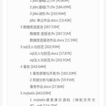
1 jdbc基础(上).flv [90.80M]
2 jdbc基础(下).flv [184.69M]
3 jdbc进阶.flv [210.96M]
jdbc 单元作业.docx [13.43K]
2 数据库连接池 [287.53M]
数据库 连接池.flv [287.51M]
数据库连接池作业.docx [11.59K]
3 sql注入与防范 [202.93M]
sql注入与防范.docx [17.87K]
sql注入与防范.flv [202.91M]
4 事务 [243.04M]
1 事务原理与开发.flv [183.10M]
2 死锁分析与解决.flv [59.91M]
事务作业.docx [27.86K]
5 mybatis [643.03M]
1 mybatis课堂演示源码（映射文件方
式）.pdf [116.75K]