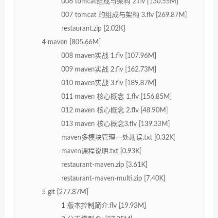
006 tomcat组成与架构 2.flv [130.55M]
007 tomcat 的组成与架构 3.flv [269.87M]
restaurant.zip [2.02K]
4 maven [805.66M]
008 maven实战 1.flv [107.96M]
009 maven实战 2.flv [162.73M]
010 maven实战 3.flv [189.87M]
011 maven 核心概念 1.flv [156.85M]
012 maven 核心概念 2.flv [48.90M]
013 maven 核心概念3.flv [139.33M]
maven多模块管理一处勘误.txt [0.32K]
maven课程说明.txt [0.93K]
restaurant-maven.zip [3.61K]
restaurant-maven-multi.zip [7.40K]
5 git [277.87M]
1 版本控制简介.flv [19.93M]