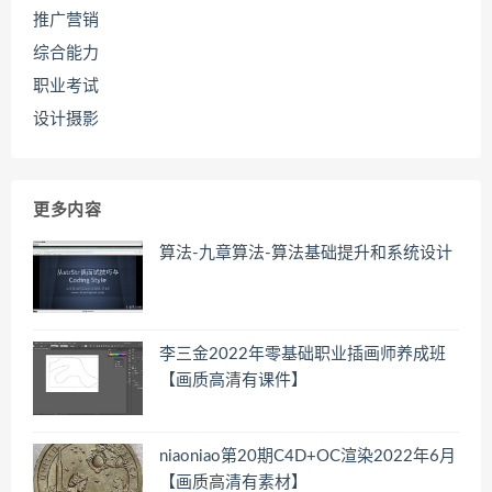
推广营销
综合能力
职业考试
设计摄影
更多内容
算法-九章算法-算法基础提升和系统设计
李三金2022年零基础职业插画师养成班
【画质高清有课件】
niaoniao第20期C4D+OC渲染2022年6月
【画质高清有素材】