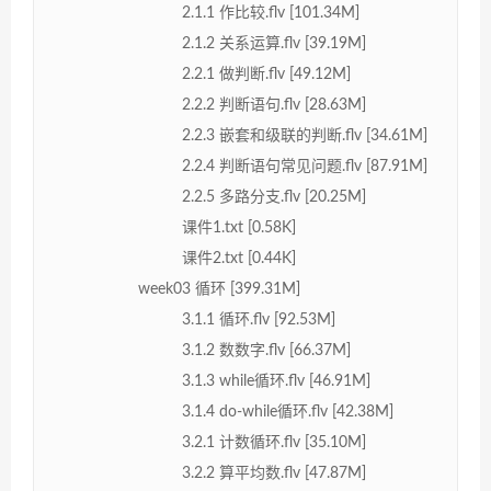
2.1.1 作比较.flv [101.34M]
2.1.2 关系运算.flv [39.19M]
2.2.1 做判断.flv [49.12M]
2.2.2 判断语句.flv [28.63M]
2.2.3 嵌套和级联的判断.flv [34.61M]
2.2.4 判断语句常见问题.flv [87.91M]
2.2.5 多路分支.flv [20.25M]
课件1.txt [0.58K]
课件2.txt [0.44K]
week03 循环 [399.31M]
3.1.1 循环.flv [92.53M]
3.1.2 数数字.flv [66.37M]
3.1.3 while循环.flv [46.91M]
3.1.4 do-while循环.flv [42.38M]
3.2.1 计数循环.flv [35.10M]
3.2.2 算平均数.flv [47.87M]