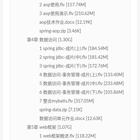
2 aop使用.flv [157.74M]
3 aop使用演示.flv [210.62M]
aop技术作业.docx [12.19K]
spring-aop.zip [3.46K]
第4章 数据访问 [1.30G]
1 spring jdbc-成片(上).flv [184.54M]
2 spring jdbc-成片(中).flv [181.42M]
3 spring jdbc-成片(下).flv [172.76M]
4 数据访问-事务管理-成片(上).flv [133.40M]
5 数据访问-事务管理-成片(中).flv [233.48M]
6 数据访问-事务管理-成片(下).flv [105.86M]
7 整合mybatis.flv [317.05M]
spring-data.zip [7.15K]
数据访问单元作业.docx [12.63K]
第5章 web框架 [1.07G]
1 web框架概述.flv [118.22M]