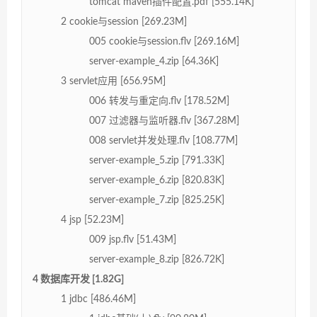
tomcat maven插件配置.pdf [555.14K]
2 cookie与session [269.23M]
005 cookie与session.flv [269.16M]
server-example_4.zip [64.36K]
3 servlet应用 [656.95M]
006 转发与重定向.flv [178.52M]
007 过滤器与监听器.flv [367.28M]
008 servlet并发处理.flv [108.77M]
server-example_5.zip [791.33K]
server-example_6.zip [820.83K]
server-example_7.zip [825.25K]
4 jsp [52.23M]
009 jsp.flv [51.43M]
server-example_8.zip [826.72K]
4 数据库开发 [1.82G]
1 jdbc [486.46M]