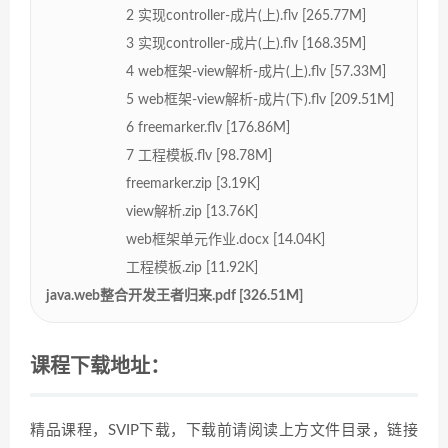
2 实现controller-成片(上).flv [265.77M]
3 实现controller-成片(上).flv [168.35M]
4 web框架-view解析-成片(上).flv [57.33M]
5 web框架-view解析-成片(下).flv [209.51M]
6 freemarker.flv [176.86M]
7 工程模板.flv [98.78M]
freemarker.zip [3.19K]
view解析.zip [13.76K]
web框架单元作业.docx [14.04K]
工程模板.zip [11.92K]
java.web整合开发王者归来.pdf [326.51M]
课程下载地址：
精品课程，SVIP下载，下载前请阅读上方文件目录，链接