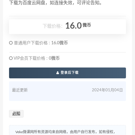
下载为百度云网盘，如连接失效，可评论告知。
16.0
微币
下载价格：
普通用户下载价格 :
16.0微币
VIP会员下载价格 :
0微币
登录后下载
最近更新
2024年01月04日
必知
Veke微课网所有资源均来自网络，由用户自行发布，如有侵权，