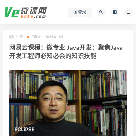
登录
小薇
IT教程
2024-01-04
网易云课程：微专业 Java开发：聚焦Java
开发工程师必知必会的知识技能