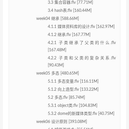
3.3 集合容器.flv [77.71M]
3.4 hash表.flv [160.44M]
week04 继承 [588.66M]
4.1.1 媒体资料库的设计.flv [162.97M]
4.1.2 继承.flv [167.77M]
4.2.1 子类继承了父类的什么.flv
[167.48M]
4.2.2 子类和父类的复杂关系.flv
[90.43M]
week05 多态 [480.65M]
5.1.1 多态变量.flv [116.11M]
5.1.2 向上造型.flv [133.22M]
5.2 多态.flv [85.74M]
5.3.1 object类.flv [104.83M]
5.3.2 dome的新媒体类型.flv [40.75M]
week06 设计原则 [393.08M]