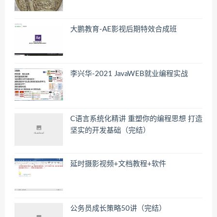
大鹏教育-AE影视后期特效合成班
李兴华-2021 JavaWEB就业编程实战
C语言系统化精讲 重塑你的编程思想 打造
坚实的开发基础（完结）
延时摄影视频+文档教程+软件
公务员成长策略50讲（完结）