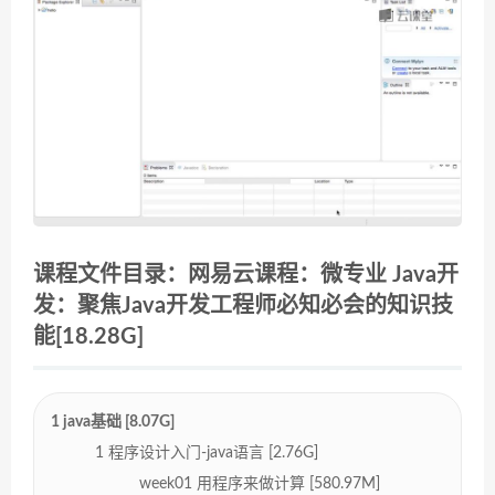
课程文件目录：网易云课程：微专业 Java开
发：聚焦Java开发工程师必知必会的知识技
能[18.28G]
1 java基础 [8.07G]
1 程序设计入门-java语言 [2.76G]
week01 用程序来做计算 [580.97M]