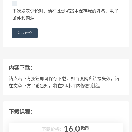
下次发表评论时，请在此浏览器中保存我的姓名、电子
邮件和网站
内容下载：
请点击下方按钮即可保存下载，如百度网盘链接失效，请
在文章下方评论告知，将在24小时内修复链接。
下载课程：
16.0
微币
下载价格：