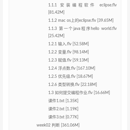
1.1.1 安装编程软件 eclipse.flv
[81.42M]
1.1.2 mac os上的eclipse.flv [39.65M]
1.1.3 第一个java程序hello world.flv
[25.42M]
1.2.1 输入.flv [52.58M]
1.2.2 变量.flv [98.14M]
1.2.3 赋值.flv [59.13M]
1.2.4 浮点数.flv [167.10M]
1.2.5 优先级.flv [18.67M]
1.2.6 类型转换.flv [22.18M]
1.3 如何提交编程作业.flv [16.66M]
课件1.txt [1.35K]
课件2.txt [1.19K]
课件3.txt [0.77K]
week02 判断 [361.06M]