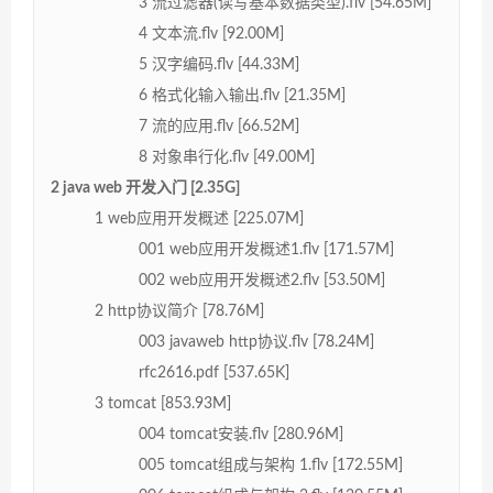
3 流过滤器(读写基本数据类型).flv [54.65M]
4 文本流.flv [92.00M]
5 汉字编码.flv [44.33M]
6 格式化输入输出.flv [21.35M]
7 流的应用.flv [66.52M]
8 对象串行化.flv [49.00M]
2 java web 开发入门 [2.35G]
1 web应用开发概述 [225.07M]
001 web应用开发概述1.flv [171.57M]
002 web应用开发概述2.flv [53.50M]
2 http协议简介 [78.76M]
003 javaweb http协议.flv [78.24M]
rfc2616.pdf [537.65K]
3 tomcat [853.93M]
004 tomcat安装.flv [280.96M]
005 tomcat组成与架构 1.flv [172.55M]