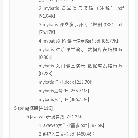
2 mybatis 课堂演示源码（注解）.pdf
[91.04K]
3 mybatis 课堂演示源码（增删改查）.pdf
[76.17K]
4 mybatis进阶 课堂演示源码.pdf [85.79K]
mybatis 进阶课堂演示 数据库表结构.txt
[0.80K]
mybatis 入门课堂演示 数据库表结构.txt
[0.23K]
mybatis 作业.docx [211.70K]
mybatis进阶.flv [255.71M]
mybatis入门.flv [386.75M]
5 spring框架 [4.11G]
6 java web开发实践 [751.36K]
1 javaweb大作业需求.pdf [58.45K]
2 系统入口文档.pdf [480.46K]