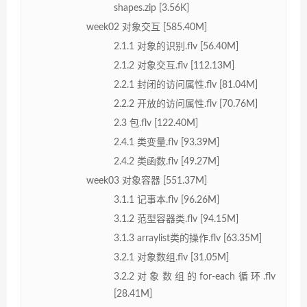
shapes.zip [3.56K]
week02 对象交互 [585.40M]
2.1.1 对象的识别.flv [56.40M]
2.1.2 对象交互.flv [112.13M]
2.2.1 封闭的访问属性.flv [81.04M]
2.2.2 开放的访问属性.flv [70.76M]
2.3 包.flv [122.40M]
2.4.1 类变量.flv [93.39M]
2.4.2 类函数.flv [49.27M]
week03 对象容器 [551.37M]
3.1.1 记事本.flv [96.26M]
3.1.2 范型容器类.flv [94.15M]
3.1.3 arraylist类的操作.flv [63.35M]
3.2.1 对象数组.flv [31.05M]
3.2.2对象数组的for-each循环.flv
[28.41M]