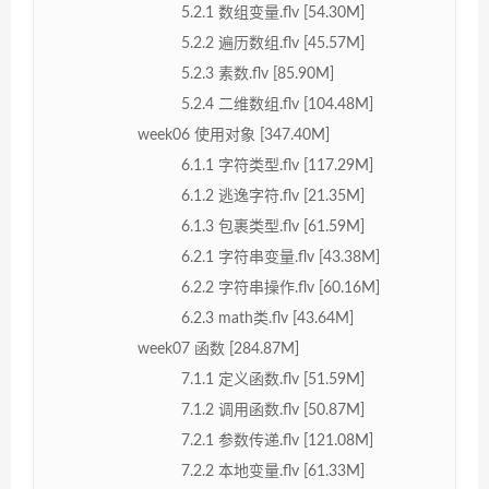
5.2.1 数组变量.flv [54.30M]
5.2.2 遍历数组.flv [45.57M]
5.2.3 素数.flv [85.90M]
5.2.4 二维数组.flv [104.48M]
week06 使用对象 [347.40M]
6.1.1 字符类型.flv [117.29M]
6.1.2 逃逸字符.flv [21.35M]
6.1.3 包裹类型.flv [61.59M]
6.2.1 字符串变量.flv [43.38M]
6.2.2 字符串操作.flv [60.16M]
6.2.3 math类.flv [43.64M]
week07 函数 [284.87M]
7.1.1 定义函数.flv [51.59M]
7.1.2 调用函数.flv [50.87M]
7.2.1 参数传递.flv [121.08M]
7.2.2 本地变量.flv [61.33M]