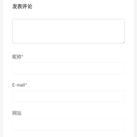
发表评论
昵称*
E-mail*
网站