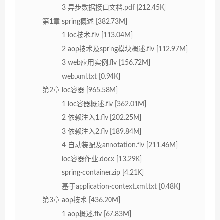
3 异步数据接口文档.pdf [212.45K]
第1章 spring概述 [382.73M]
1 loc技术.flv [113.04M]
2 aop技术及spring模块概述.flv [112.97M]
3 web应用实例.flv [156.72M]
web.xml.txt [0.94K]
第2章 loc容器 [965.58M]
1 loc容器概述.flv [362.01M]
2 依赖注入1.flv [202.25M]
3 依赖注入2.flv [189.84M]
4 自动装配及annotation.flv [211.46M]
ioc容器作业.docx [13.29K]
spring-container.zip [4.21K]
基于application-context.xml.txt [0.48K]
第3章 aop技术 [436.20M]
1 aop概述.flv [67.83M]