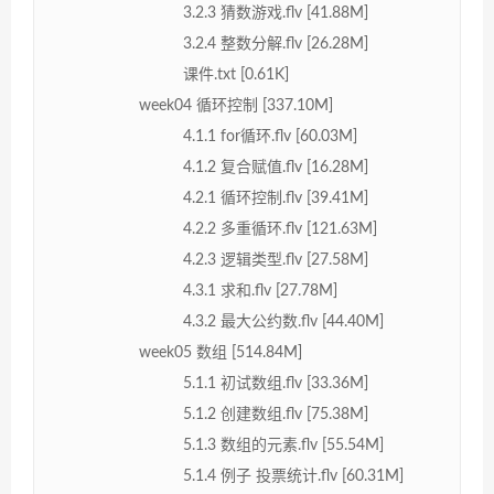
3.2.3 猜数游戏.flv [41.88M]
3.2.4 整数分解.flv [26.28M]
课件.txt [0.61K]
week04 循环控制 [337.10M]
4.1.1 for循环.flv [60.03M]
4.1.2 复合赋值.flv [16.28M]
4.2.1 循环控制.flv [39.41M]
4.2.2 多重循环.flv [121.63M]
4.2.3 逻辑类型.flv [27.58M]
4.3.1 求和.flv [27.78M]
4.3.2 最大公约数.flv [44.40M]
week05 数组 [514.84M]
5.1.1 初试数组.flv [33.36M]
5.1.2 创建数组.flv [75.38M]
5.1.3 数组的元素.flv [55.54M]
5.1.4 例子 投票统计.flv [60.31M]