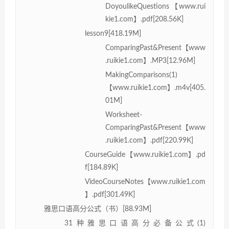
DoyoulikeQuestions【www.rui
kie1.com】.pdf[208.56K]
lesson9[418.19M]
ComparingPast&Present【www
.ruikie1.com】.MP3[12.96M]
MakingComparisons(1)
【www.ruikie1.com】.m4v[405.
01M]
Worksheet-
ComparingPast&Present【www
.ruikie1.com】.pdf[220.99K]
CourseGuide【www.ruikie1.com】.pd
f[184.89K]
VideoCourseNotes【www.ruikie1.com
】.pdf[301.49K]
雅思口语高分公式（书）[88.93M]
31种雅思口语高分必备公式(1)