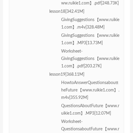
ww.ruikie1.com】.pdf[248.73K]
lesson18[342.41M]
GivingSuggestions【www.ruikie
1.com】.m4v[328.48M]
GivingSuggestions【www.ruikie
1.com】.MP3[13.73M]
Worksheet-
GivingSuggestions【www.ruikie
1.com】.pdf[203.27K]
lesson19[368.11M]
HowtoAnswerQuestionsaboutt
heFuture【www.ruikie1.com】.
m4v[355.92M]
QuestionsAboutFuture【www.r
uikie1.com】.MP3[12.07M]
Worksheet-
QuestionsaboutFuture【www.r