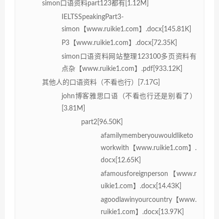
simon口语资料part123都有[1.12M]
IELTSSpeakingPart3-
simon【www.ruikie1.com】.docx[145.81K]
P3【www.ruikie1.com】.docx[72.35K]
simon口语资料网站整理123100多页资料有
点杂【www.ruikie1.com】.pdf[933.12K]
其他人的口语资料（不看也行）[7.17G]
john博客雅思口语（不看也行还是别看了）
[3.81M]
part2[96.50K]
afamilymemberyouwouldliketo
workwith【www.ruikie1.com】.
docx[12.65K]
afamousforeignperson【www.r
uikie1.com】.docx[14.43K]
agoodlawinyourcountry【www.
ruikie1.com】.docx[13.97K]