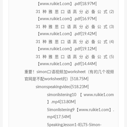
【www.ruikie1.com】.pdf[18.97M]
31种雅思口语高分必备公式(2)
【www.ruikie1.com】.pdf[16.97M]
31种雅思口语高分必备公式(3)
【www.ruikie1.com】.pdf[19.42M]
31种雅思口语高分必备公式(4)
【www.ruikie1.com】.pdf[19.12M]
31种雅思口语高分必备公式(5)
【www.ruikie1.com】.pdf[14.44M]
重要！simon口语视频加worksheet（有的几个视频
官网是不配worksheet的）[518.75M]
simonspeakingvideo[518.23M]
simonlistening10【www.ruikie1.com
】.mp4[13.80M]
Simonlistening9【www.ruikie1.com】.
mp4[17.54M]
Speaking,lesson1-IELTS-Simon-