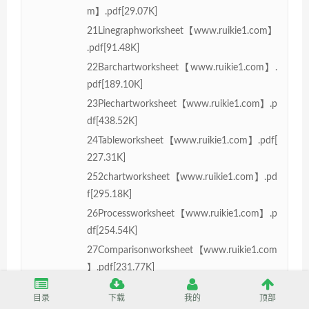
m】.pdf[29.07K]
21Linegraphworksheet【www.ruikie1.com】
.pdf[91.48K]
22Barchartworksheet【www.ruikie1.com】.
pdf[189.10K]
23Piechartworksheet【www.ruikie1.com】.p
df[438.52K]
24Tableworksheet【www.ruikie1.com】.pdf[
227.31K]
252chartworksheet【www.ruikie1.com】.pd
f[295.18K]
26Processworksheet【www.ruikie1.com】.p
df[254.54K]
27Comparisonworksheet【www.ruikie1.com
】.pdf[231.77K]
3Mainparagraphsworksheet【www.ruikie1.c
目录
下载
我的
顶部
om】.pdf[46.61K]