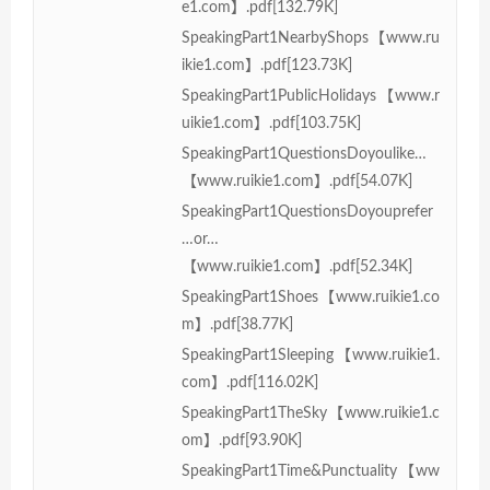
e1.com】.pdf[132.79K]
SpeakingPart1NearbyShops【www.ru
ikie1.com】.pdf[123.73K]
SpeakingPart1PublicHolidays【www.r
uikie1.com】.pdf[103.75K]
SpeakingPart1QuestionsDoyoulike…
【www.ruikie1.com】.pdf[54.07K]
SpeakingPart1QuestionsDoyouprefer
…or…
【www.ruikie1.com】.pdf[52.34K]
SpeakingPart1Shoes【www.ruikie1.co
m】.pdf[38.77K]
SpeakingPart1Sleeping【www.ruikie1.
com】.pdf[116.02K]
SpeakingPart1TheSky【www.ruikie1.c
om】.pdf[93.90K]
SpeakingPart1Time&Punctuality【ww