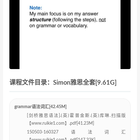
课程文件目录：Simon雅思全套[9.61G]
grammar语法词汇[42.45M]
[剑桥雅思语法].(英)霍普金斯.(英)库琳.扫描版
【www.ruikie1.com】.pdf[41.23M]
150503-160327语法词汇
【www.ruikie1.com】.pdf[147.33K]