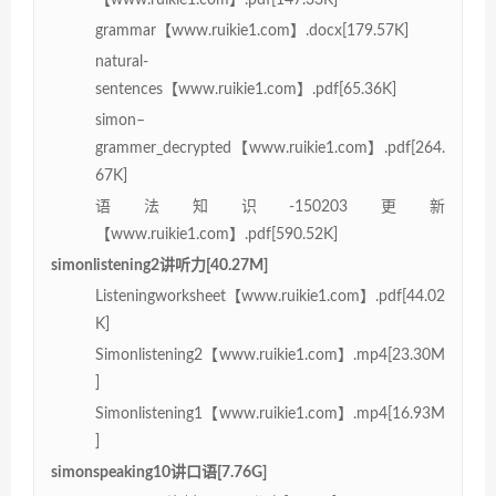
grammar【www.ruikie1.com】.docx[179.57K]
natural-
sentences【www.ruikie1.com】.pdf[65.36K]
simon–
grammer_decrypted【www.ruikie1.com】.pdf[264.
67K]
语法知识-150203更新
【www.ruikie1.com】.pdf[590.52K]
simonlistening2讲听力[40.27M]
Listeningworksheet【www.ruikie1.com】.pdf[44.02
K]
Simonlistening2【www.ruikie1.com】.mp4[23.30M
]
Simonlistening1【www.ruikie1.com】.mp4[16.93M
]
simonspeaking10讲口语[7.76G]