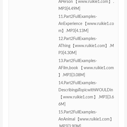
APerson【www.ruikie1.com】.
MP3[4.49M]
11.Part2FullExamples-
AnExperience【www.ruikie1.co
m】.MP3[4.13M]
12.Part2FullExamples-
AThing【www.ruikie1.com】.M
P3[4.30M]
13.Part2FullExamples-
AFilm,book【www.ruikie1.com
】.MP3[3.08M]
14.Part2FullExamples-
DescribingaTopicwithWOULDin
【www.ruikie1.com】.MP3[3.6
6M]
15.Part2FullExamples-
AnAnimal【www.ruikie1.com】
.MP3[3.90M]