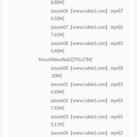
8.80M]
Lesson06【www.ruikie1.com】.mp4[7
0.50M]
Lesson07【www.ruikie1.com】.mp4[6
7.61M]
Lesson08【www.ruikie1.com】.mp4[3
0.40M]
SimonVideosTask2[705.27M]
Lesson00【www.ruikie1.com】.mp4[8
.20M]
Lesson01【www.ruikie1.com】.mp4[3
0.69M]
Lesson02【www.ruikie1.com】.mp4[4
7.92M]
Lesson03【www.ruikie1.com】.mp4[5
3.11M]
Lesson04【www.ruikie1.com】.mp4[2