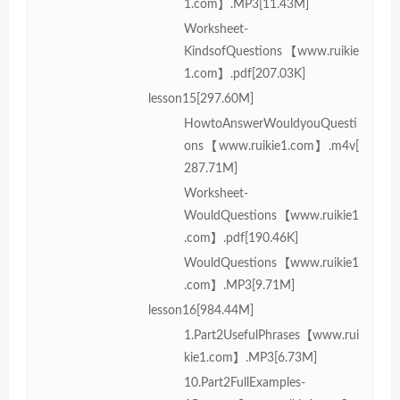
1.com】.MP3[11.43M]
Worksheet-
KindsofQuestions【www.ruikie
1.com】.pdf[207.03K]
lesson15[297.60M]
HowtoAnswerWouldyouQuesti
ons【www.ruikie1.com】.m4v[
287.71M]
Worksheet-
WouldQuestions【www.ruikie1
.com】.pdf[190.46K]
WouldQuestions【www.ruikie1
.com】.MP3[9.71M]
lesson16[984.44M]
1.Part2UsefulPhrases【www.rui
kie1.com】.MP3[6.73M]
10.Part2FullExamples-