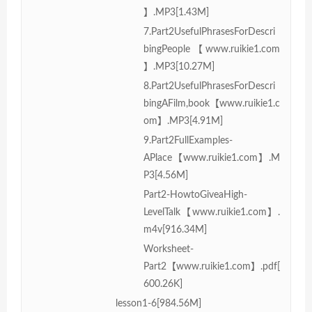
】.MP3[1.43M]
7.Part2UsefulPhrasesForDescri
bingPeople【www.ruikie1.com
】.MP3[10.27M]
8.Part2UsefulPhrasesForDescri
bingAFilm,book【www.ruikie1.c
om】.MP3[4.91M]
9.Part2FullExamples-
APlace【www.ruikie1.com】.M
P3[4.56M]
Part2-HowtoGiveaHigh-
LevelTalk【www.ruikie1.com】.
m4v[916.34M]
Worksheet-
Part2【www.ruikie1.com】.pdf[
600.26K]
lesson1-6[984.56M]