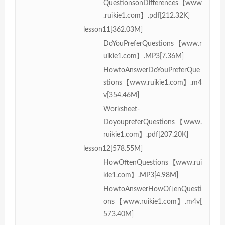
QuestionsonDifferences【www
.ruikie1.com】.pdf[212.32K]
lesson11[362.03M]
DoYouPreferQuestions【www.r
uikie1.com】.MP3[7.36M]
HowtoAnswerDoYouPreferQue
stions【www.ruikie1.com】.m4
v[354.46M]
Worksheet-
DoyoupreferQuestions【www.
ruikie1.com】.pdf[207.20K]
lesson12[578.55M]
HowOftenQuestions【www.rui
kie1.com】.MP3[4.98M]
HowtoAnswerHowOftenQuesti
ons【www.ruikie1.com】.m4v[
573.40M]