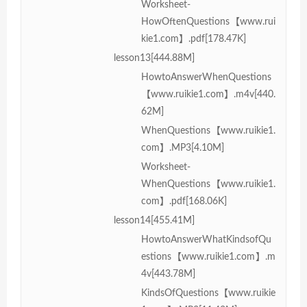
Worksheet-
HowOftenQuestions【www.rui
kie1.com】.pdf[178.47K]
lesson13[444.88M]
HowtoAnswerWhenQuestions
【www.ruikie1.com】.m4v[440.
62M]
WhenQuestions【www.ruikie1.
com】.MP3[4.10M]
Worksheet-
WhenQuestions【www.ruikie1.
com】.pdf[168.06K]
lesson14[455.41M]
HowtoAnswerWhatKindsofQu
estions【www.ruikie1.com】.m
4v[443.78M]
KindsOfQuestions【www.ruikie