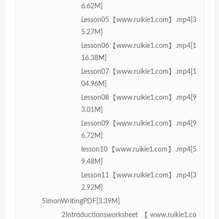
6.62M]
Lesson05【www.ruikie1.com】.mp4[3
5.27M]
Lesson06【www.ruikie1.com】.mp4[1
16.38M]
Lesson07【www.ruikie1.com】.mp4[1
04.96M]
Lesson08【www.ruikie1.com】.mp4[9
3.01M]
Lesson09【www.ruikie1.com】.mp4[9
6.72M]
lesson10【www.ruikie1.com】.mp4[5
9.48M]
Lesson11【www.ruikie1.com】.mp4[3
2.92M]
SimonWritingPDF[3.39M]
2Introductionsworksheet【www.ruikie1.co