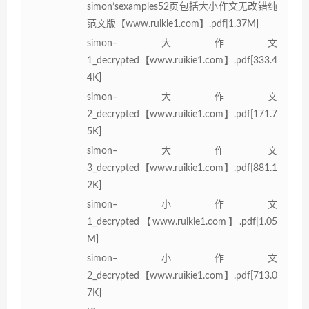
simon’sexamples52页包括大小作文无改错纯
范文版【www.ruikie1.com】.pdf[1.37M]
simon–大作文
1_decrypted【www.ruikie1.com】.pdf[333.4
4K]
simon–大作文
2_decrypted【www.ruikie1.com】.pdf[171.7
5K]
simon–大作文
3_decrypted【www.ruikie1.com】.pdf[881.1
2K]
simon–小作文
1_decrypted【www.ruikie1.com】.pdf[1.05
M]
simon–小作文
2_decrypted【www.ruikie1.com】.pdf[713.0
7K]