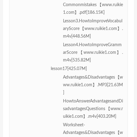
Commonmistakes【www.ruikie
1.com】.pdf[186.15K]
Lesson3.HowtoImproveVocabul
aryScore【www.ruikie1.com】.
m4v[448.56M]
Lesson4.HowtoImproveGramm
arScore【www.ruikie1.com】.
m4v[535.82M]
lesson17[425.07M]
Advantages&Disadvantages【w
ww.ruikie1.com】.MP3[21.63M
]
HowtoAnswerAdvantagesandDi
sadvantagesQuestions【www.r
uikie1.com】.m4v[403.20M]
Worksheet-
Advantages&Disadvantages【w