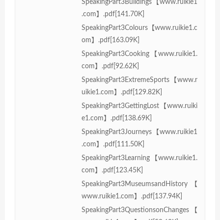
SpeakingPart3Buildings【www.ruikie1
.com】.pdf[141.70K]
SpeakingPart3Colours【www.ruikie1.c
om】.pdf[163.09K]
SpeakingPart3Cooking【www.ruikie1.
com】.pdf[92.62K]
SpeakingPart3ExtremeSports【www.r
uikie1.com】.pdf[129.82K]
SpeakingPart3GettingLost【www.ruiki
e1.com】.pdf[138.69K]
SpeakingPart3Journeys【www.ruikie1
.com】.pdf[111.50K]
SpeakingPart3Learning【www.ruikie1.
com】.pdf[123.45K]
SpeakingPart3MuseumsandHistory【
www.ruikie1.com】.pdf[137.94K]
SpeakingPart3QuestionsonChanges【