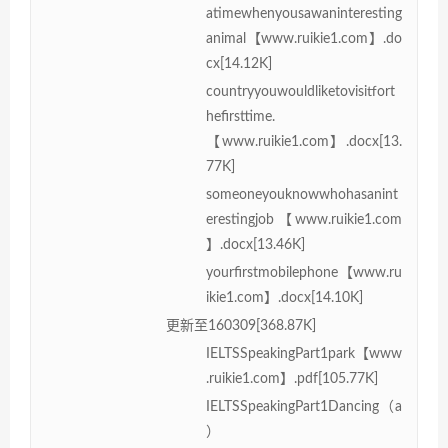
atimewhenyousawaninteresting
animal【www.ruikie1.com】.do
cx[14.12K]
countryyouwouldliketovisitfort
hefirsttime.
【www.ruikie1.com】.docx[13.
77K]
someoneyouknowwhohasanint
erestingjob【www.ruikie1.com
】.docx[13.46K]
yourfirstmobilephone【www.ru
ikie1.com】.docx[14.10K]
更新至160309[368.87K]
IELTSSpeakingPart1park【www
.ruikie1.com】.pdf[105.77K]
IELTSSpeakingPart1Dancing（a
）