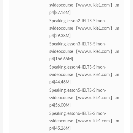
svideocourse【www.ruikie1.com】.m
p4[87.16M]
Speaking,lesson2-IELTS-Simon-
svideocourse【www.ruikie1.com】.m
p4[29.38M]
Speaking,lesson3-IELTS-Simon-
svideocourse【www.ruikie1.com】.m
p4[166.65M]
Speaking,lesson4-IELTS-Simon-
svideocourse【www.ruikie1.com】.m
p4[44.46M]
Speaking,lesson5-IELTS-Simon-
svideocourse【www.ruikie1.com】.m
p4[56.00M]
Speaking,lesson6-IELTS-Simon-
svideocourse【www.ruikie1.com】.m
p4[45.26M]