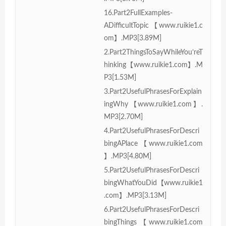
16.Part2FullExamples-
ADifficultTopic【www.ruikie1.c
om】.MP3[3.89M]
2.Part2ThingsToSayWhileYou’reT
hinking【www.ruikie1.com】.M
P3[1.53M]
3.Part2UsefulPhrasesForExplain
ingWhy【www.ruikie1.com】.
MP3[2.70M]
4.Part2UsefulPhrasesForDescri
bingAPlace【www.ruikie1.com
】.MP3[4.80M]
5.Part2UsefulPhrasesForDescri
bingWhatYouDid【www.ruikie1
.com】.MP3[3.13M]
6.Part2UsefulPhrasesForDescri
bingThings【www.ruikie1.com