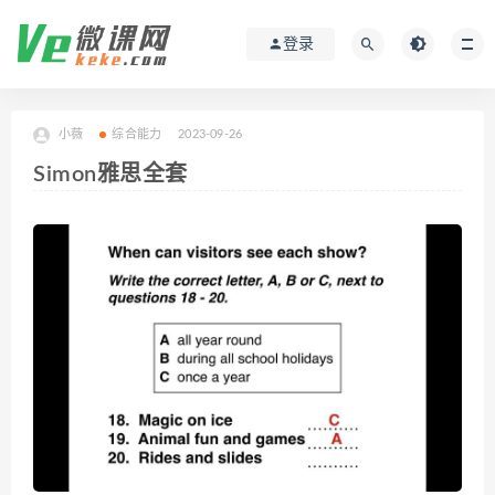
登录
小薇
综合能力
2023-09-26
Simon雅思全套