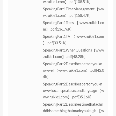
w.ruikie1.com】.pdf[108.51K]
SpeakingPart1TimeManagement【ww
w.ruikie1.com】.pdf[158.47K]
SpeakingPart1Trees【www.ruikie1.co
m】.pdf[136.76K]
SpeakingPart1TV【www.ruikie1.com
】.pdf[33.51K]
SpeakingPart1WhenQuestions【www
.ruikie1.com】.pdf[48.28K]
SpeakingPart2Describeapersonyoukn
owwell【www.ruikie1.com】.pdf[42.0
4K]
SpeakingPart2Describeapersonyoukn
owwhocanspeakasecondlanguage【w
ww.ruikie1.com】.pdf[35.16K]
SpeakingPart2Describeatimethatachil
ddidsomethingthatmadeyoulaugh【w