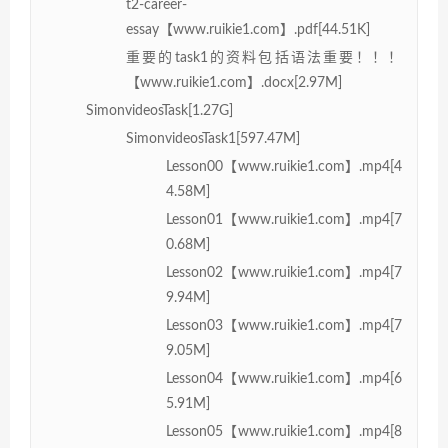
t2-career-
essay【www.ruikie1.com】.pdf[44.51K]
重要的task1的资料包括语法重要！！！
【www.ruikie1.com】.docx[2.97M]
SimonvideosTask[1.27G]
SimonvideosTask1[597.47M]
Lesson00【www.ruikie1.com】.mp4[4
4.58M]
Lesson01【www.ruikie1.com】.mp4[7
0.68M]
Lesson02【www.ruikie1.com】.mp4[7
9.94M]
Lesson03【www.ruikie1.com】.mp4[7
9.05M]
Lesson04【www.ruikie1.com】.mp4[6
5.91M]
Lesson05【www.ruikie1.com】.mp4[8