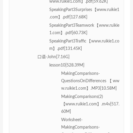
www.ruikie1.com】.pdf[59.62K]
SpeakingPart3Surprises【www.ruikie1
.com】.pdf[127.68K]
SpeakingPart3Teamwork【www.ruikie
1.com】.pdf[60.73K]
SpeakingPart3Traffic【www.ruikie1.co
m】.pdf[131.45K]
口语-John[7.16G]
lesson10[528.39M]
MakingComparisons-
QuestionsOnDifferences【ww
w.ruikie1.com】.MP3[10.58M]
MakingComparisons(2)
【www.ruikie1.com】.m4v[517.
60M]
Worksheet-
MakingComparisons-