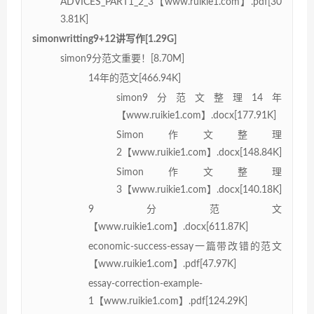
ADVICES_PART1_2_3【www.ruikie1.com】.pdf[30
3.81K]
simonwritting9+12讲写作[1.29G]
simon9分范文重要！[8.70M]
14年的范文[466.94K]
simon9分范文整理14年
【www.ruikie1.com】.docx[177.91K]
Simon作文整理
2【www.ruikie1.com】.docx[148.84K]
Simon作文整理
3【www.ruikie1.com】.docx[140.18K]
9分范文
【www.ruikie1.com】.docx[611.87K]
economic-success-essay一篇带改错的范文
【www.ruikie1.com】.pdf[47.97K]
essay-correction-example-
1【www.ruikie1.com】.pdf[124.29K]