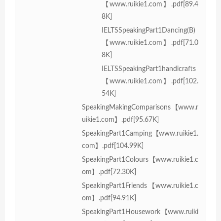
【www.ruikie1.com】.pdf[89.4
8K]
IELTSSpeakingPart1Dancing(B)
【www.ruikie1.com】.pdf[71.0
8K]
IELTSSpeakingPart1handicrafts
【www.ruikie1.com】.pdf[102.
54K]
SpeakingMakingComparisons【www.r
uikie1.com】.pdf[95.67K]
SpeakingPart1Camping【www.ruikie1.
com】.pdf[104.99K]
SpeakingPart1Colours【www.ruikie1.c
om】.pdf[72.30K]
SpeakingPart1Friends【www.ruikie1.c
om】.pdf[94.91K]
SpeakingPart1Housework【www.ruiki