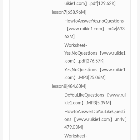
uikie1.com】.pdf[129.62K]
lesson7[658.96M]
HowtoAnswerYes,noQuestions
【www.ruikie1.com】.m4v[633.
63M]
Worksheet-
Yes,NoQuestions【www.ruikie1
.com】.pdf[276.57K]
Yes,NoQuestions【www.ruikie1
.com】.MP3[25.06M]
lesson8[484.63M]
DoYouLikeQuestions【www.rui
kie1.com】.MP3[5.39M]
HowtoAnswerDoYouLikeQuesti
ons【www.ruikie1.com】.m4v[
479.03M]
Worksheet-