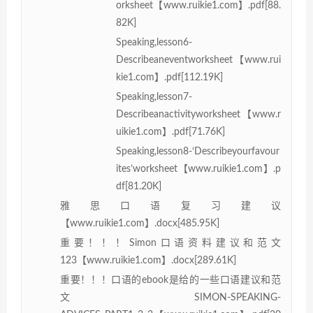
orksheet【www.ruikie1.com】.pdf[88.
82K]
Speaking,lesson6-
Describeaneventworksheet【www.rui
kie1.com】.pdf[112.19K]
Speaking,lesson7-
Describeanactivityworksheet【www.r
uikie1.com】.pdf[71.76K]
Speaking,lesson8-‘Describeyourfavour
ites’worksheet【www.ruikie1.com】.p
df[81.20K]
雅思口语复习建议
【www.ruikie1.com】.docx[485.95K]
重要！！！Simon口语资料建议和范文
123【www.ruikie1.com】.docx[289.61K]
重要！！！口语的ebook是给的一些口语建议和范
文SIMON-SPEAKING-