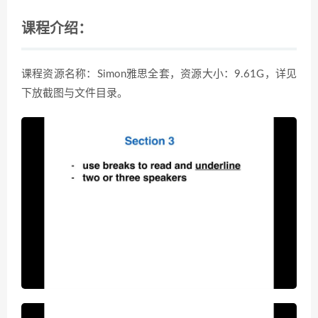
课程介绍：
课程资源名称：Simon雅思全套，资源大小：9.61G，详见
下放截图与文件目录。