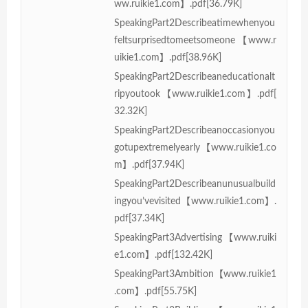
ww.ruikie1.com】.pdf[36.79K]
SpeakingPart2Describeatimewhenyou
feltsurprisedtomeetsomeone【www.r
uikie1.com】.pdf[38.96K]
SpeakingPart2Describeaneducationalt
ripyoutook【www.ruikie1.com】.pdf[
32.32K]
SpeakingPart2Describeanoccasionyou
gotupextremelyearly【www.ruikie1.co
m】.pdf[37.94K]
SpeakingPart2Describeanunusualbuild
ingyou’vevisited【www.ruikie1.com】.
pdf[37.34K]
SpeakingPart3Advertising【www.ruiki
e1.com】.pdf[132.42K]
SpeakingPart3Ambition【www.ruikie1
.com】.pdf[55.75K]