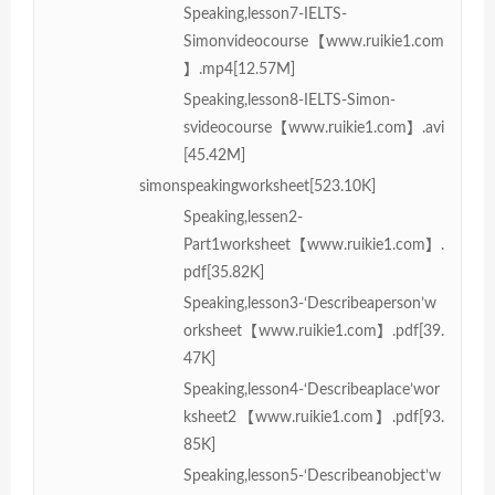
Speaking,lesson7-IELTS-
Simonvideocourse【www.ruikie1.com
】.mp4[12.57M]
Speaking,lesson8-IELTS-Simon-
svideocourse【www.ruikie1.com】.avi
[45.42M]
simonspeakingworksheet[523.10K]
Speaking,lessen2-
Part1worksheet【www.ruikie1.com】.
pdf[35.82K]
Speaking,lesson3-‘Describeaperson’w
orksheet【www.ruikie1.com】.pdf[39.
47K]
Speaking,lesson4-‘Describeaplace’wor
ksheet2【www.ruikie1.com】.pdf[93.
85K]
Speaking,lesson5-‘Describeanobject’w