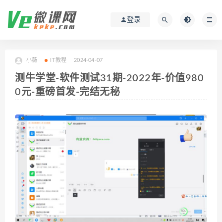
登录
小薇
IT教程
2024-04-07
测牛学堂-软件测试31期-2022年-价值980
0元-重磅首发-完结无秘