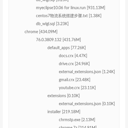
myeclipse10.06 for linux.run [931.13M]
centos7物流系统搭建步骤.txt [1.38K]
db_wlgl.sql [3.23K]
chrome [434.09M]
76.0.3809.132 [431.76M]
default_apps [77.26K]
docs.crx [4.47K]
drive.crx [24.96K]
external_extensions.json [1.24K]
gmail.crx [23.48K]
youtube.crx [23.11K]
extensions [0.10K]
external_extensions.json [0.10K]
installer [219.18M]
chrmstp.exe [2.13M]
chrome.7z [214.91M]