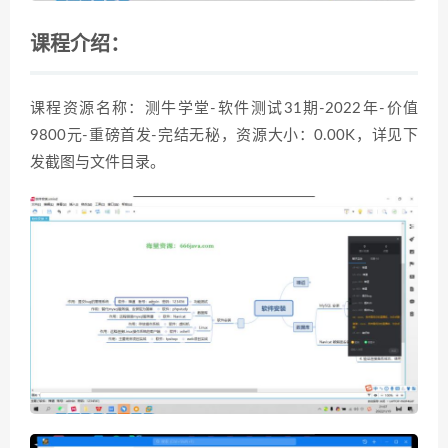
课程介绍：
课程资源名称：测牛学堂-软件测试31期-2022年-价值
9800元-重磅首发-完结无秘，资源大小：0.00K，详见下
发截图与文件目录。