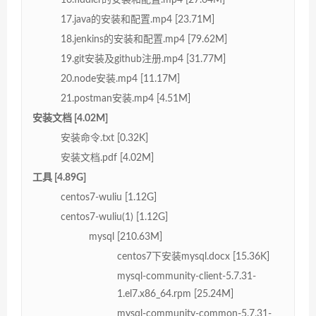
17.java的安装和配置.mp4 [23.71M]
18.jenkins的安装和配置.mp4 [79.62M]
19.git安装及github注册.mp4 [31.77M]
20.node安装.mp4 [11.17M]
21.postman安装.mp4 [4.51M]
安装文档 [4.02M]
安装命令.txt [0.32K]
安装文档.pdf [4.02M]
工具 [4.89G]
centos7-wuliu [1.12G]
centos7-wuliu(1) [1.12G]
mysql [210.63M]
centos7下安装mysql.docx [15.36K]
mysql-community-client-5.7.31-
1.el7.x86_64.rpm [25.24M]
mysql-community-common-5.7.31-