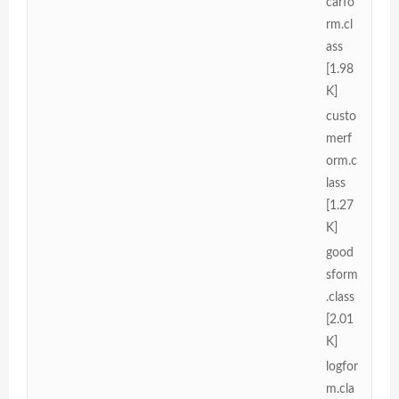
carfo
rm.cl
ass
[1.98
K]
custo
merf
orm.c
lass
[1.27
K]
good
sform
.class
[2.01
K]
logfor
m.cla