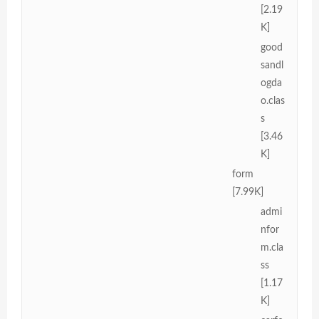
[2.19
K]
good
sandl
ogda
o.clas
s
[3.46
K]
form
[7.99K]
admi
nfor
m.cla
ss
[1.17
K]