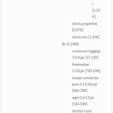
l
[1.14
K]
struts.properties
[0.07K]
struts.xml [1.45K]
lib [4.29M]
commons-logging-
1.0.4.jar [37.12K]
freemarker-
2.3.8.jar [783.69K]
mysql-connector-
java-5.1.6-bin.jar
[686.78K]
ognl-2.6.11.jar
[164.14K]
struts2-core-