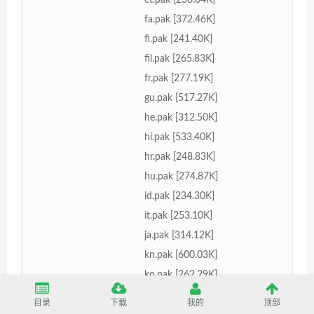
fa.pak [372.46K]
fi.pak [241.40K]
fil.pak [265.83K]
fr.pak [277.19K]
gu.pak [517.27K]
he.pak [312.50K]
hi.pak [533.40K]
hr.pak [248.83K]
hu.pak [274.87K]
id.pak [234.30K]
it.pak [253.10K]
ja.pak [314.12K]
kn.pak [600.03K]
ko.pak [262.29K]
lt.pak [268.31K]
目录
下载
我的
顶部
lv.pak [267.56K]