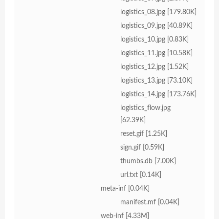
logistics_08.jpg [179.80K]
logistics_09.jpg [40.89K]
logistics_10.jpg [0.83K]
logistics_11.jpg [10.58K]
logistics_12.jpg [1.52K]
logistics_13.jpg [73.10K]
logistics_14.jpg [173.76K]
logistics_flow.jpg
[62.39K]
reset.gif [1.25K]
sign.gif [0.59K]
thumbs.db [7.00K]
url.txt [0.14K]
meta-inf [0.04K]
manifest.mf [0.04K]
web-inf [4.33M]