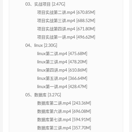
03、实战项目 [2.47G]
项目实战第二讲.mp4 [670.85M]
项目实战第三讲.mp4 [688.52M]
项目实战第四讲.mp4 [671.80M]
项目实战第一讲.mp4 [496.62M]
04、linux [2.30G]
linux第二讲.mp4 [475.68M]
linux第三讲.mp4 [478.20M]
linux第四讲.mp4 [610.86M]
linux第五讲.mp4 [366.64M]
linux第一讲.mp4 [428.47M]
05、数据库 [3.27G]
数据库第二讲.mp4 [243.36M]
数据库第六讲.mp4 [696.08M]
数据库第七讲.mp4 [594.91M]
数据库第三讲.mp4 [357.70M]