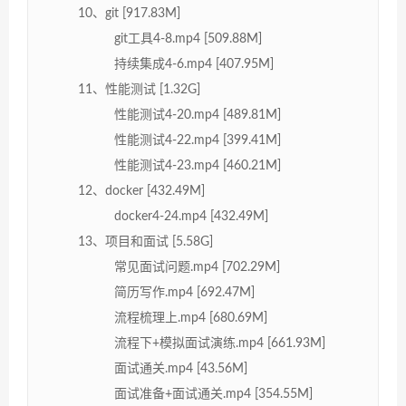
10、git [917.83M]
git工具4-8.mp4 [509.88M]
持续集成4-6.mp4 [407.95M]
11、性能测试 [1.32G]
性能测试4-20.mp4 [489.81M]
性能测试4-22.mp4 [399.41M]
性能测试4-23.mp4 [460.21M]
12、docker [432.49M]
docker4-24.mp4 [432.49M]
13、项目和面试 [5.58G]
常见面试问题.mp4 [702.29M]
简历写作.mp4 [692.47M]
流程梳理上.mp4 [680.69M]
流程下+模拟面试演练.mp4 [661.93M]
面试通关.mp4 [43.56M]
面试准备+面试通关.mp4 [354.55M]