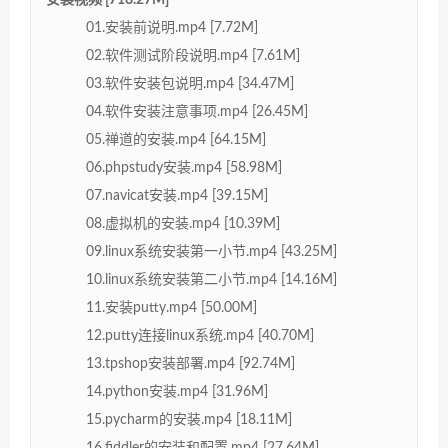
01.安装前说明.mp4 [7.72M]
02.软件测试阶段说明.mp4 [7.61M]
03.软件安装包说明.mp4 [34.47M]
04.软件安装注意事项.mp4 [26.45M]
05.禅道的安装.mp4 [64.15M]
06.phpstudy安装.mp4 [58.98M]
07.navicat安装.mp4 [39.15M]
08.虚拟机的安装.mp4 [10.39M]
09.linux系统安装第一小节.mp4 [43.25M]
10.linux系统安装第二小节.mp4 [14.16M]
11.安装putty.mp4 [50.00M]
12.putty连接linux系统.mp4 [40.70M]
13.tpshop安装部署.mp4 [92.74M]
14.python安装.mp4 [31.96M]
15.pycharm的安装.mp4 [18.11M]
16.fiddler的安装和配置.mp4 [27.64M]