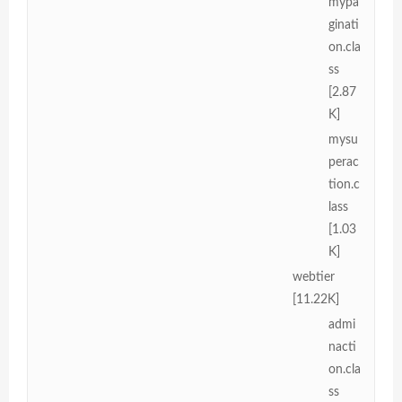
mypa
ginati
on.cla
ss
[2.87
K]
mysu
perac
tion.c
lass
[1.03
K]
webtier
[11.22K]
admi
nacti
on.cla
ss