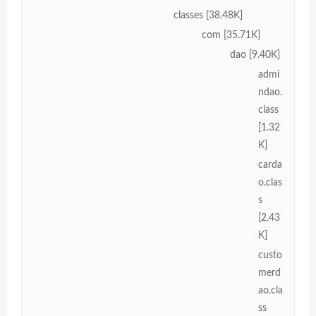
classes [38.48K]
com [35.71K]
dao [9.40K]
admi
ndao.
class
[1.32
K]
carda
o.clas
s
[2.43
K]
custo
merd
ao.cla
ss