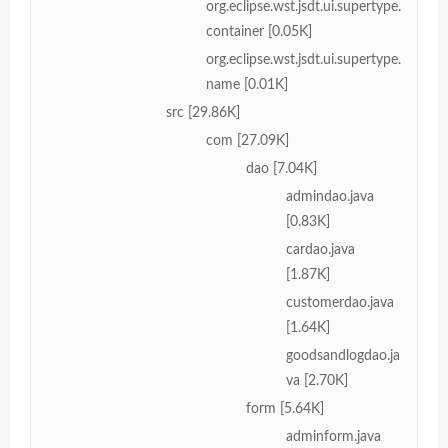
org.eclipse.wst.jsdt.ui.supertype.
container [0.05K]
org.eclipse.wst.jsdt.ui.supertype.
name [0.01K]
src [29.86K]
com [27.09K]
dao [7.04K]
admindao.java
[0.83K]
cardao.java
[1.87K]
customerdao.java
[1.64K]
goodsandlogdao.ja
va [2.70K]
form [5.64K]
adminform.java