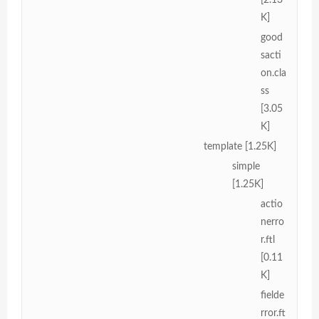
K]
good
sacti
on.cla
ss
[3.05
K]
template [1.25K]
simple
[1.25K]
actio
nerro
r.ftl
[0.11
K]
fielde
rror.ft