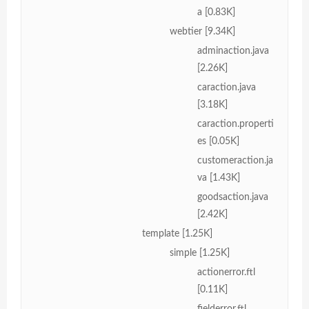
a [0.83K]
webtier [9.34K]
adminaction.java
[2.26K]
caraction.java
[3.18K]
caraction.properti
es [0.05K]
customeraction.ja
va [1.43K]
goodsaction.java
[2.42K]
template [1.25K]
simple [1.25K]
actionerror.ftl
[0.11K]
fielderror.ftl