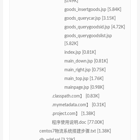
[0.49K]
goods_insertgoods.jsp [5.84K]
goods_querycar.jsp [3.15K]
goods_querygoodsid.jsp [4.72K]
goods_querygoodslist.jsp
[5.82K]
index.jsp [0.81K]
main_down.jsp [0.81K]
main_right.jsp [0.75K]
main_top.jsp [1.76K]
mainpage.jsp [0.98K]
.classpath.com】 [0.83K]
.mymetadata.com】 [0.31K]
.project.com】 [1.38K]
程序使用说明.doc [77.00K]
centos7物流系统搭建步骤.txt [1.38K]
db_wlgl.sql [3.23K]