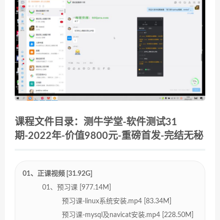
课程文件目录：测牛学堂-软件测试31
期-2022年-价值9800元-重磅首发-完结无秘
01、正课视频 [31.92G]
01、预习课 [977.14M]
预习课-linux系统安装.mp4 [83.34M]
预习课-mysql及navicat安装.mp4 [228.50M]