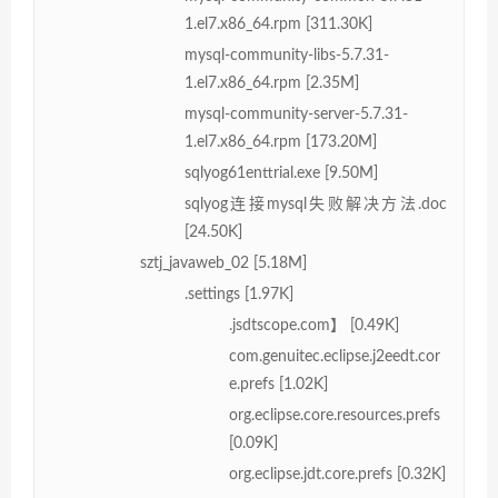
1.el7.x86_64.rpm [311.30K]
mysql-community-libs-5.7.31-
1.el7.x86_64.rpm [2.35M]
mysql-community-server-5.7.31-
1.el7.x86_64.rpm [173.20M]
sqlyog61enttrial.exe [9.50M]
sqlyog连接mysql失败解决方法.doc
[24.50K]
sztj_javaweb_02 [5.18M]
.settings [1.97K]
.jsdtscope.com】 [0.49K]
com.genuitec.eclipse.j2eedt.cor
e.prefs [1.02K]
org.eclipse.core.resources.prefs
[0.09K]
org.eclipse.jdt.core.prefs [0.32K]