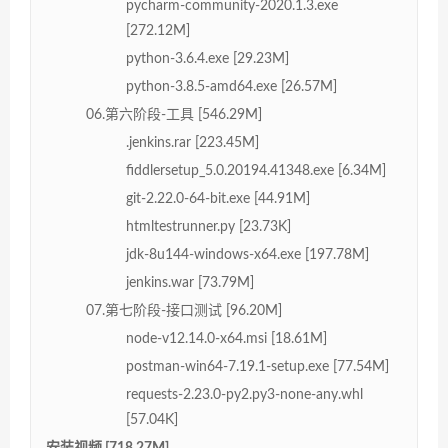
pycharm-community-2020.1.3.exe
[272.12M]
python-3.6.4.exe [29.23M]
python-3.8.5-amd64.exe [26.57M]
06.第六阶段-工具 [546.29M]
.jenkins.rar [223.45M]
fiddlersetup_5.0.20194.41348.exe [6.34M]
git-2.22.0-64-bit.exe [44.91M]
htmltestrunner.py [23.73K]
jdk-8u144-windows-x64.exe [197.78M]
jenkins.war [73.79M]
07.第七阶段-接口测试 [96.20M]
node-v12.14.0-x64.msi [18.61M]
postman-win64-7.19.1-setup.exe [77.54M]
requests-2.23.0-py2.py3-none-any.whl
[57.04K]
安装视频 [718.27M]