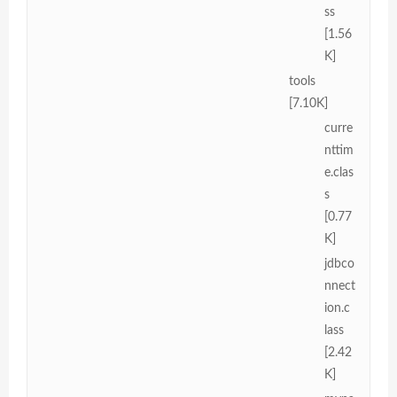
ss
[1.56
K]
tools
[7.10K]
curre
nttim
e.clas
s
[0.77
K]
jdbco
nnect
ion.c
lass
[2.42
K]