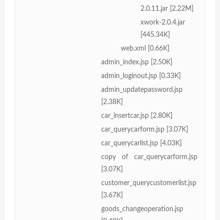
2.0.11.jar [2.22M]
xwork-2.0.4.jar
[445.34K]
web.xml [0.66K]
admin_index.jsp [2.50K]
admin_loginout.jsp [0.33K]
admin_updatepassword.jsp
[2.38K]
car_insertcar.jsp [2.80K]
car_querycarform.jsp [3.07K]
car_querycarlist.jsp [4.03K]
copy of car_querycarform.jsp
[3.07K]
customer_querycustomerlist.jsp
[3.67K]
goods_changeoperation.jsp