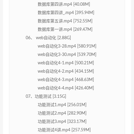
数据库第四讲.mp4 [40.08M]
数据库第四讲_.mp4 [395.94M]
数据库第五讲.mp4 [752.55M]
数据库第一讲.mp4 [269.47M]
06、 web自动化 [2.88G]
web自动化3-28.mp4 [580.91M]
web自动化3-30.mp4 [539.70M]
web自动化4-1.mp4 [500.21M]
web自动化4-2.mp4 [434.15M]
web自动化4-3.mp4 [468.63M]
web自动化4-4.mp4 [426.40M]
07、功能测试 [3.15G]
功能测试1.mp4 [256.01M]
功能测试2.mp4 [282.90M]
功能测试3.mp4 [323.17M]
功能测试4讲.mp4 [257.59M]