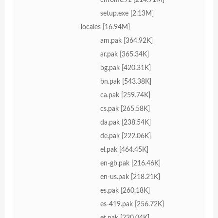
setup.exe [2.13M]
locales [16.94M]
am.pak [364.92K]
ar.pak [365.34K]
bg.pak [420.31K]
bn.pak [543.38K]
ca.pak [259.74K]
cs.pak [265.58K]
da.pak [238.54K]
de.pak [222.06K]
el.pak [464.45K]
en-gb.pak [216.46K]
en-us.pak [218.21K]
es.pak [260.18K]
es-419.pak [256.72K]
et.pak [230.04K]