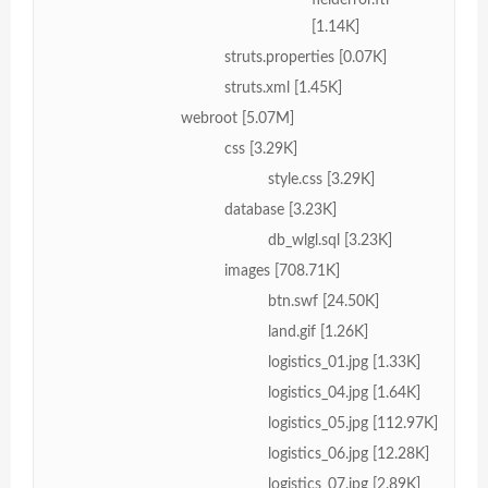
[1.14K]
struts.properties [0.07K]
struts.xml [1.45K]
webroot [5.07M]
css [3.29K]
style.css [3.29K]
database [3.23K]
db_wlgl.sql [3.23K]
images [708.71K]
btn.swf [24.50K]
land.gif [1.26K]
logistics_01.jpg [1.33K]
logistics_04.jpg [1.64K]
logistics_05.jpg [112.97K]
logistics_06.jpg [12.28K]
logistics_07.jpg [2.89K]