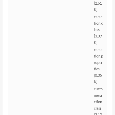
[2.61
K]
carac
tion.c
lass
[3.39
K]
carac
tion.p
roper
ties
[0.05
K]
custo
mera
ction.
class
[2.13