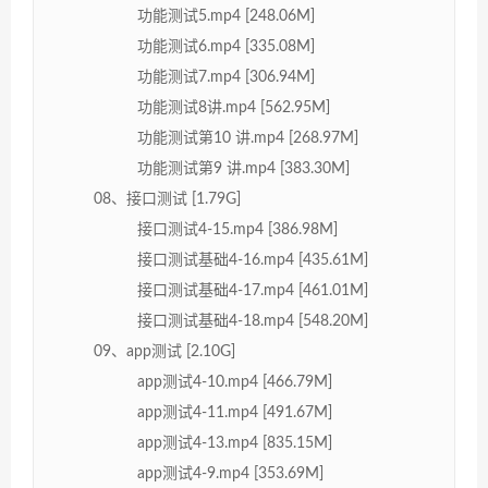
功能测试5.mp4 [248.06M]
功能测试6.mp4 [335.08M]
功能测试7.mp4 [306.94M]
功能测试8讲.mp4 [562.95M]
功能测试第10 讲.mp4 [268.97M]
功能测试第9 讲.mp4 [383.30M]
08、接口测试 [1.79G]
接口测试4-15.mp4 [386.98M]
接口测试基础4-16.mp4 [435.61M]
接口测试基础4-17.mp4 [461.01M]
接口测试基础4-18.mp4 [548.20M]
09、app测试 [2.10G]
app测试4-10.mp4 [466.79M]
app测试4-11.mp4 [491.67M]
app测试4-13.mp4 [835.15M]
app测试4-9.mp4 [353.69M]