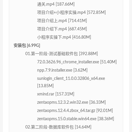
通关.mp4 [187.66M]
项目介绍+小程序实操.mp4 [572.85M]
项目介绍上.mp4 [714.41M]
项目介绍下.mp4 [687.45M]
小程序实操下.mp4 [416.80M]
安装包 [6.99G]
01.第一阶段-测试基础软件包 [392.88M]
72.0.3626.96_chrome_installer.exe [51.40M]
npp.7.9.installer.exe [3.62M]
sunlogin_client_11.0.0.32806_x64.exe
[13.85M]
xmind.rar [157.31M]
zentaopms.12.3.2.win32.exe [36.33M]
zentaopms.12.4.4.zbox_64.tar.gz [92.01M]
zentaopms.15.0.stable.win64.exe [38.36M]
02.第二阶段-数据库软件包 [14.64M]