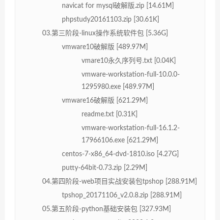
navicat for mysql破解版.zip [14.61M]
phpstudy20161103.zip [30.61K]
03.第三阶段-linux操作系统软件包 [5.36G]
vmware10破解版 [489.97M]
vmare10永久序列号.txt [0.04K]
vmware-workstation-full-10.0.0-
1295980.exe [489.97M]
vmware16破解版 [621.29M]
readme.txt [0.31K]
vmware-workstation-full-16.1.2-
17966106.exe [621.29M]
centos-7-x86_64-dvd-1810.iso [4.27G]
putty-64bit-0.73.zip [2.29M]
04.第四阶段-web项目实战安装包tpshop [288.91M]
tpshop_20171106_v2.0.8.zip [288.91M]
05.第五阶段-python基础安装包 [327.93M]