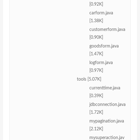
[0.92K]
carform.java
[1.38K]
customerform.java
[0.90K]
goodsform.java
[1.47K]
logform.java
[0.97K]
tools [5.07K]
currenttime.java
[0.39K]
jdbconnection.java
[1.72K]
mypagination.java
[2.12K]
mysuperaction.jav